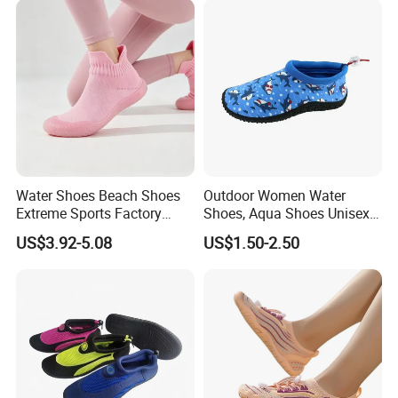
Water Shoes Beach Shoes
Outdoor Women Water
Extreme Sports Factory
Shoes, Aqua Shoes Unisex
Non-Slip Quick-Dry Barefoot
Women Barefoot Beach
US$3.92-5.08
US$1.50-2.50
Shoes Aqua Shoes Silent
Shoes
Indoor Shoes Yoga Shoes
Cross Training Shoes
Manufacturer