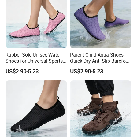
Rubber Sole Unisex Water
Parent-Child Aqua Shoes
Shoes for Universal Sports
Quick-Dry Anti-Slip Barefoot
Activities
Beach Swimming
US$2.90-5.23
US$2.90-5.23
Lightweight OEM Factory
Supply