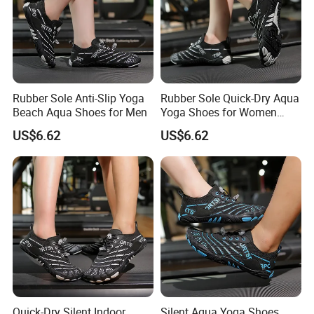
Rubber Sole Anti-Slip Yoga
Rubber Sole Quick-Dry Aqua
Beach Aqua Shoes for Men
Yoga Shoes for Women
Indoor
US$6.62
US$6.62
Quick-Dry Silent Indoor
Silent Aqua Yoga Shoes