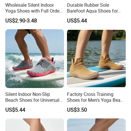
Wholesale Silent Indoor
Durable Rubber Sole
Yoga Shoes with Full Order
Barefoot Aqua Shoes for
Inventory
Men Women Swimming
US$2.90-3.48
US$5.44
Silent Indoor Non-Slip
Factory Cross Training
Beach Shoes for Universal
Shoes for Men's Yoga Beach
Sports Training
Sports
US$5.44
US$3.50