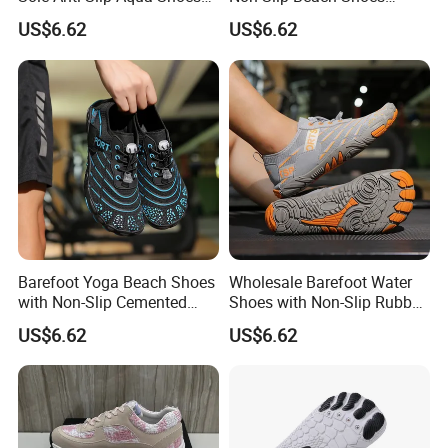
for Yoga Training
Wholesale Factory
US$6.62
US$6.62
Barefoot Yoga Beach Shoes
Wholesale Barefoot Water
with Non-Slip Cemented
Shoes with Non-Slip Rubber
Sole Craftsmanship
Sole for Beach
US$6.62
US$6.62