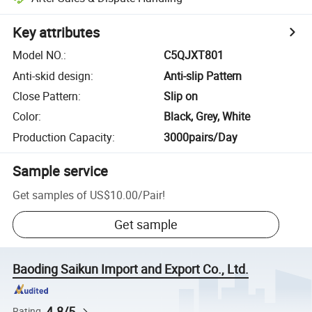
Key attributes
Model NO.
:
C5QJXT801
Anti-skid design
:
Anti-slip Pattern
Close Pattern
:
Slip on
Color
:
Black, Grey, White
Production Capacity
:
3000pairs/Day
Sample service
Get samples of
US$10.00
/
Pair
!
Get sample
Baoding Saikun Import and Export Co., Ltd.
4.8/5
Rating