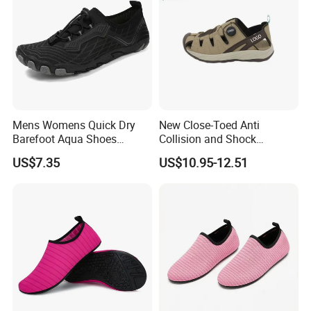
Mens Womens Quick Dry
New Close-Toed Anti
Barefoot Aqua Shoes
Collision and Shock
Athletic Hiking Water Shoes
Absorbing Summer Hiking
US$7.35
US$10.95-12.51
Swim Shoes Beach Shoes
Shoes Men's Outdoor
with Drainage
Casual Sandal
Product Parameters
Product Name
Wholesale Customized Ladies Yoga Shoes Anti-slip Women's Barefoot Quick Dry Upstream Surf Water Shoes for Beach Pool
Model No.
C5QJXT801
Upper: Mesh
Material
Outsole: Rubber