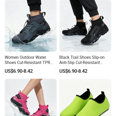
Women Outdoor Water
Black Trail Shoes Slip-on
Shoes Cut-Resistant TPR
Anti-Slip Cut-Resistant
Quick-Dry Breathable Anti-
Quick-Dry Lightweight
US$6.90-8.42
US$6.90-8.42
Slip Walking OEM Factory
Unisex OEM MOQ 1000+