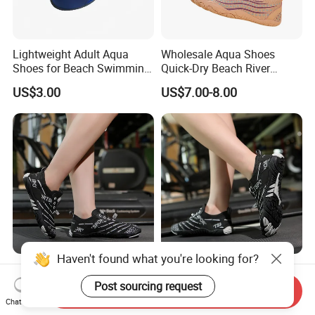
Lightweight Adult Aqua
Wholesale Aqua Shoes
Shoes for Beach Swimming
Quick-Dry Beach River
and Water Sports
Hiking Kayaking Surfing
US$3.00
US$7.00-8.00
Diving Water Shoes
Rubber Sole Anti-Slip Yoga
Rubber Sole Quick-Dry Aqua
Beach Aqua Shoes for Men
Yoga Shoes for Women
Send Inquiry
Indoor
Chat Now
US$6.62
US$6.62