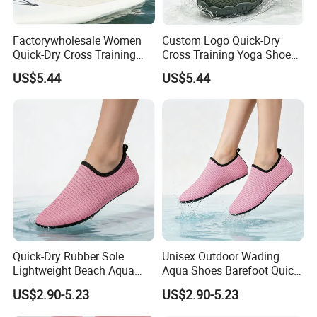
Factorywholesale Women
Custom Logo Quick-Dry
Quick-Dry Cross Training
Cross Training Yoga Shoes
Aqua Barefoot Yoga Shoes
with Cemented Sole
US$5.44
US$5.44
Craftsmanship
Quick-Dry Rubber Sole
Unisex Outdoor Wading
Lightweight Beach Aqua
Aqua Shoes Barefoot Quick-
Shoes for Women
Dry Anti-Slip Lightweight
US$2.90-5.23
US$2.90-5.23
Breathable Factory
Wholesale