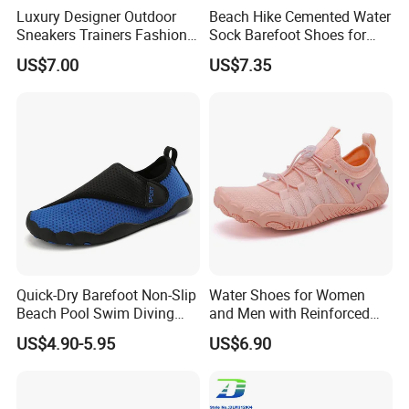
Luxury Designer Outdoor
Beach Hike Cemented Water
Sneakers Trainers Fashion
Sock Barefoot Shoes for
Gold Casual Shoes
Lake Pool Swim
US$7.00
US$7.35
Quick-Dry Barefoot Non-Slip
Water Shoes for Women
Beach Pool Swim Diving
and Men with Reinforced
Surf Water Sports Aqua
Toe Cap Barefoot Shoes
US$4.90-5.95
US$6.90
Shoes
Multi-Purpose Aqua Socks
Beach Shoes