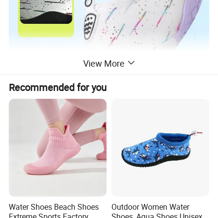
View More
Recommended for you
Water Shoes Beach Shoes
Outdoor Women Water
Extreme Sports Factory
Shoes, Aqua Shoes Unisex