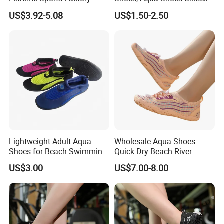
Non-Slip Quick-Dry Barefoot
Women Barefoot Beach
US$3.92-5.08
US$1.50-2.50
Shoes Aqua Shoes Silent
Shoes
Indoor Shoes Yoga Shoes
Cross Training Shoes
Manufacturer
Lightweight Adult Aqua
Wholesale Aqua Shoes
Shoes for Beach Swimming
Quick-Dry Beach River
and Water Sports
Hiking Kayaking Surfing
US$3.00
US$7.00-8.00
Diving Water Shoes