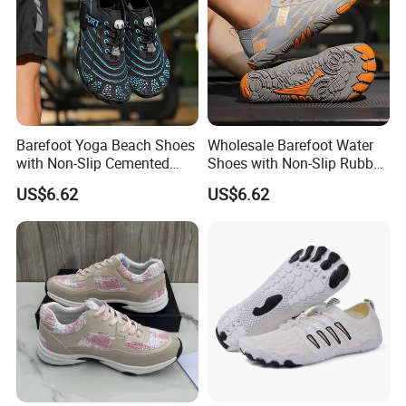
Barefoot Yoga Beach Shoes
Wholesale Barefoot Water
with Non-Slip Cemented
Shoes with Non-Slip Rubber
Sole Craftsmanship
Sole for Beach
US$6.62
US$6.62