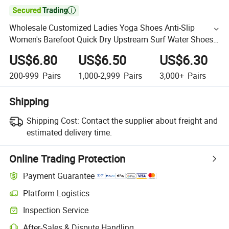

Wholesale Customized Ladies Yoga Shoes Anti-Slip
Women's Barefoot Quick Dry Upstream Surf Water Shoes
for Beach Pool
US$6.80
US$6.50
US$6.30
200-999
Pairs
1,000-2,999
Pairs
3,000+
Pairs
Shipping
Shipping Cost:
Contact the supplier about freight and
estimated delivery time.
Online Trading Protection
Payment Guarantee
Platform Logistics
Inspection Service
After-Sales & Dispute Handling