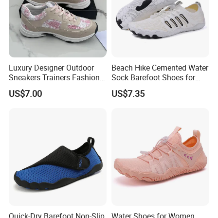
Luxury Designer Outdoor
Beach Hike Cemented Water
Sneakers Trainers Fashion
Sock Barefoot Shoes for
Gold Casual Shoes
Lake Pool Swim
US$7.00
US$7.35
Quick-Dry Barefoot Non-Slip
Water Shoes for Women