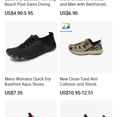
Beach Pool Swim Diving
and Men with Reinforced
Surf Water Sports Aqua
Toe Cap Barefoot Shoes
US$4.90-5.95
US$6.90
Shoes
Multi-Purpose Aqua Socks
Beach Shoes
Mens Womens Quick Dry
New Close-Toed Anti
Barefoot Aqua Shoes
Collision and Shock
Athletic Hiking Water Shoes
Absorbing Summer Hiking
US$7.35
US$10.95-12.51
Swim Shoes Beach Shoes
Shoes Men's Outdoor
with Drainage
Casual Sandal