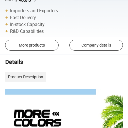
Importers and Exporters
Fast Delivery
In-stock Capacity
R&D Capabilities
More products
Company details
Details
Product Description