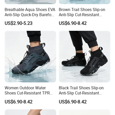
Breathable Aqua Shoes EVA
Brown Trail Shoes Slip-on
Anti-Slip Quick-Dry Barefoot
Anti-Slip Cut-Resistant
Lightweight Beach Pool
Quick-Dry Lightweight
US$2.90-5.23
US$6.90-8.42
Factory Wholesale
Outdoor OEM MOQ 1000+
Women Outdoor Water
Black Trail Shoes Slip-on
Shoes Cut-Resistant TPR
Anti-Slip Cut-Resistant
Quick-Dry Breathable Anti-
Quick-Dry Lightweight
US$6.90-8.42
US$6.90-8.42
Slip Walking OEM Factory
Unisex OEM MOQ 1000+