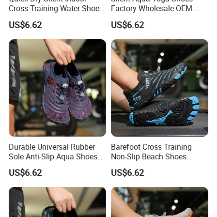
Cross Training Water Shoes
Factory Wholesale OEM
Manufacturer
Cross Training
US$6.62
US$6.62
Durable Universal Rubber
Barefoot Cross Training
Sole Anti-Slip Aqua Shoes
Non-Slip Beach Shoes
for Yoga Training
Wholesale Factory
US$6.62
US$6.62