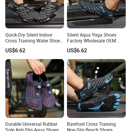
Quick-Dry Silent Indoor
Silent Aqua Yoga Shoes
Cross Training Water Shoes
Factory Wholesale OEM
Manufacturer
Cross Training
US$6.62
US$6.62
Durable Universal Rubber
Barefoot Cross Training
Sole Anti-Slip Aqua Shoes
Non-Slip Beach Shoes