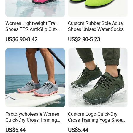
FAQ
Women Lightweight Trail
Custom Rubber Sole Aqua
Shoes TPR Anti-Slip Cut-
Shoes Unisex Water Socks
Resistant Breathable Quick-
Quick-Dry Lightweight
US$6.90-8.42
US$2.90-5.23
Dry OEM ODM Factory
Q1. Are you the shoes manufacturer?
A1. We are a shoe manufacturer in Wangdu county, Hebei
province, with 2 production lines, 1000 square meter stock
warehouse and more than 8 years' shoes producing
experience.
Q2. Can you do the customized shoes order?
A2. Yes, we supply a wide range of shoes design, material,
logo, package customization.
Factorywholesale Women
Custom Logo Quick-Dry
For the customization order, we can supply the sample
Quick-Dry Cross Training
Cross Training Yoga Shoes
according customer's requirement. Once the sample is
Aqua Barefoot Yoga Shoes
with Cemented Sole
approval, we do the bulk order production.
US$5.44
US$5.44
Craftsmanship