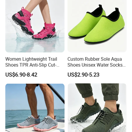
Women Lightweight Trail
Custom Rubber Sole Aqua
Shoes TPR Anti-Slip Cut-
Shoes Unisex Water Socks
Resistant Breathable Quick-
Quick-Dry Lightweight
US$6.90-8.42
US$2.90-5.23
Dry OEM ODM Factory