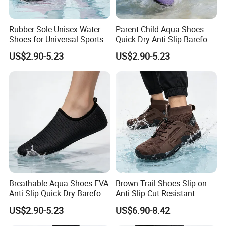
Rubber Sole Unisex Water
Parent-Child Aqua Shoes
Shoes for Universal Sports
Quick-Dry Anti-Slip Barefoot
Activities
Beach Swimming
US$2.90-5.23
US$2.90-5.23
Lightweight OEM Factory
Supply
Breathable Aqua Shoes EVA
Brown Trail Shoes Slip-on
Anti-Slip Quick-Dry Barefoot
Anti-Slip Cut-Resistant
Lightweight Beach Pool
Quick-Dry Lightweight
US$2.90-5.23
US$6.90-8.42
Factory Wholesale
Outdoor OEM MOQ 1000+
Packaging & Shipping