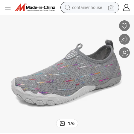
basketball shoe
smart phone
human hair wig
running shoe
powder
alloy wheel
farm tractor
1
/
6