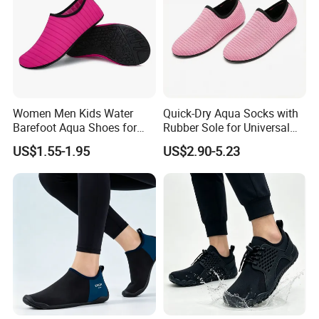
Women Men Kids Water
Quick-Dry Aqua Socks with
Barefoot Aqua Shoes for
Rubber Sole for Universal
Beach Sports Yoga Surfing
Sports
US$1.55-1.95
US$2.90-5.23