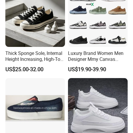
Thick Sponge Sole, Internal
Luxury Brand Women Men
Height Increasing, High-Top
Designer Mmy Canvas
Canvas Shoes for Men and
Shoes Sneakers Flats Thick-
US$25.00-32.00
US$19.90-39.90
Women
Sole Fashionable