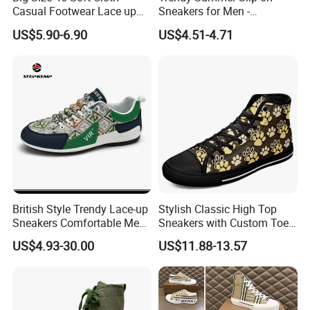
Casual Footwear Lace up
Sneakers for Men -
Men Canvas Sneakers
Breathable Canvas Design
US$5.90-6.90
US$4.51-4.71
British Style Trendy Lace-up
Stylish Classic High Top
Sneakers Comfortable Men
Sneakers with Custom Toe
Business Casual Shoes Ex-
Design
US$4.93-30.00
US$11.88-13.57
24c3050