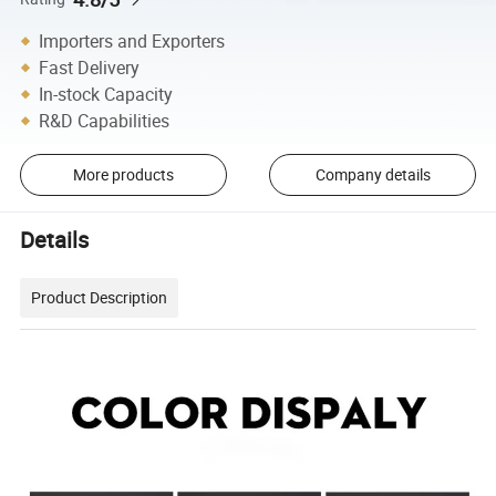
Importers and Exporters
Fast Delivery
In-stock Capacity
R&D Capabilities
More products
Company details
Details
Product Description