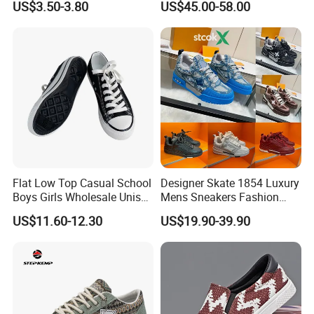
US$3.50-3.80
US$45.00-58.00
Casual Shoes
Flat Low Top Casual School
Designer Skate 1854 Luxury
Boys Girls Wholesale Unisex
Mens Sneakers Fashion
Canvas Women Shoe
Donkey Classic Jogging
US$11.60-12.30
US$19.90-39.90
Shoes Leather