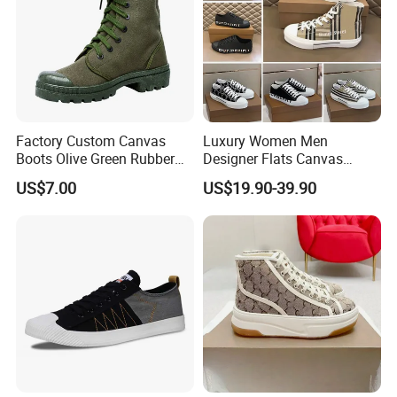
Factory Custom Canvas
Luxury Women Men
Boots Olive Green Rubber
Designer Flats Canvas
Outsole Canvas Boots
Shoes Original Casual
US$7.00
US$19.90-39.90
Sneakers Brand Lightweight