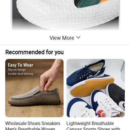
View More
Recommended for you
Wholesale Shoes Sneakers
Lightweight Breathable
Men's Breathable Woven
Canvas Sports Shoes with