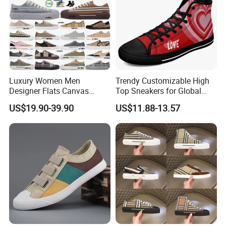
Luxury Women Men
Trendy Customizable High
Designer Flats Canvas
Top Sneakers for Global
Shoes Original Casual
Buyers
US$19.90-39.90
US$11.88-13.57
Sneakers Brand Student