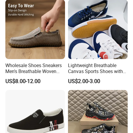
Wholesale Shoes Sneakers
Lightweight Breathable
Men's Breathable Woven
Canvas Sports Shoes with
Casual Shoes Perfect Match
Vulcanized Rubber Soles
US$8.00-12.00
US$2.00-3.00
with Jeans Khakis Casual
Trousers