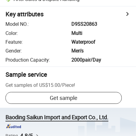
Key attributes
Model NO.
:
D9SS20863
Color
:
Multi
Feature
:
Waterproof
Gender
:
Men's
Production Capacity
:
2000pair/Day
Sample service
Get samples of
US$15.00
/
Piece
!
Get sample
Baoding Saikun Import and Export Co., Ltd.
4.8/5
Rating