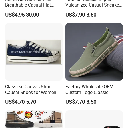
Breathable Casual Flat
Vulcanized Casual Sneakers
Sneakers Ex-23c4036
Low Top Soft Breathable
US$4.95-30.00
US$7.90-8.60
Trendy Canvas Shoes for
Men
Classical Canvas Shoe
Factory Wholesale OEM
Causal Shoes for Women
Custom Logo Classic
for Men
Vulcanized Slip on Casual
US$4.70-5.70
US$7.70-8.50
Walking Trendy Men
Canvas Shoes