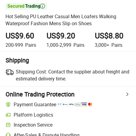

Hot Selling PU Leather Casual Men Loafers Walking
Waterproof Fashion Mens Slip on Shoes
US$9.60
US$9.20
US$8.80
200-999
Pairs
1,000-2,999
Pairs
3,000+
Pairs
Shipping
Shipping Cost:
Contact the supplier about freight and
estimated delivery time.
Online Trading Protection
Payment Guarantee
Platform Logistics
Inspection Service
After-Sales & Dispute Handling