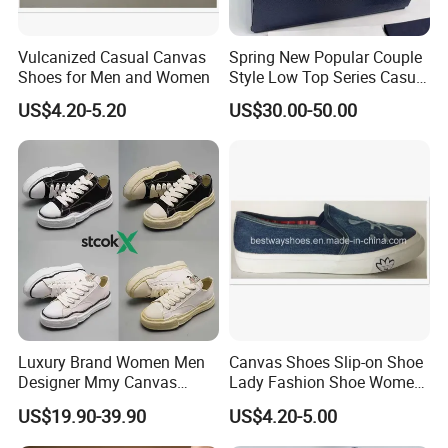
Vulcanized Casual Canvas
Spring New Popular Couple
Shoes for Men and Women
Style Low Top Series Casual
Sports Shoes Canvas
US$4.20-5.20
US$30.00-50.00
Shoeslow-Top Canvas
Shoes, Spring New Couple
Style, Anti-Slip Casual
Sports Sneakers F
Luxury Brand Women Men
Canvas Shoes Slip-on Shoe
Designer Mmy Canvas
Lady Fashion Shoe Women
Shoes Sneakers Flats Thick-
Vulcanized Shoes
US$19.90-39.90
US$4.20-5.00
Sole Classic