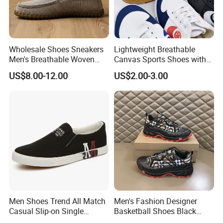
Wholesale Shoes Sneakers
Lightweight Breathable
Men's Breathable Woven
Canvas Sports Shoes with
Casual Shoes Perfect Match
Vulcanized Rubber Soles
US$8.00-12.00
US$2.00-3.00
with Jeans Khakis Casual
Trousers
Men Shoes Trend All Match
Men's Fashion Designer
Casual Slip-on Single
Basketball Shoes Black
Canvas Shoes for Man
White Plaid Fabric Lace