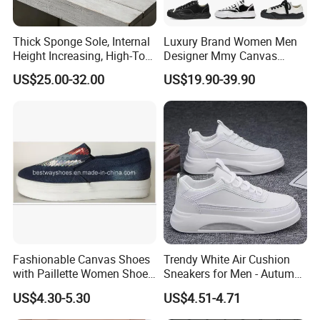
Thick Sponge Sole, Internal
Luxury Brand Women Men
Height Increasing, High-Top
Designer Mmy Canvas
Canvas Shoes for Men and
Shoes Sneakers Flats Thick-
US$25.00-32.00
US$19.90-39.90
Women
Sole Fashionable
Fashionable Canvas Shoes
Trendy White Air Cushion
with Paillette Women Shoe
Sneakers for Men - Autumn
FAQ
Lady Shoe
Style
US$4.30-5.30
US$4.51-4.71