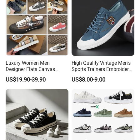
Luxury Women Men
High Quality Vintage Men's
Designer Flats Canvas
Sports Trainers Embroidery
Shoes Original Casual
Vulcanized Canvas Trendy
US$19.90-39.90
US$8.00-9.00
Sneakers Brand Style
Shoes
Packaging & Shipping