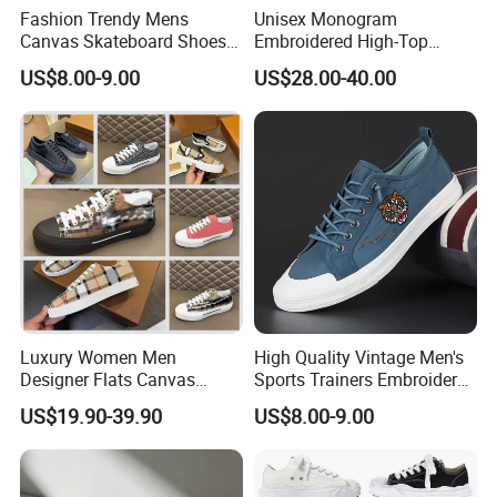
Fashion Trendy Mens
Unisex Monogram
Canvas Skateboard Shoes
Embroidered High-Top
Lace up Casual Breathable
Canvas Platform Sneakers,
US$8.00-9.00
US$28.00-40.00
Walking Shoes
Anti-Slip Thick-Soled Casual
Couple Sports Shoes
Luxury Women Men
High Quality Vintage Men's
Designer Flats Canvas
Sports Trainers Embroidery
Shoes Original Casual
Vulcanized Canvas Trendy
US$19.90-39.90
US$8.00-9.00
Sneakers Brand Style
Shoes