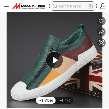
electric tricycle
tote bag
human hair wig
wheel loader
powder
sport shoe
earbud
tshirt
Video
1
/
6