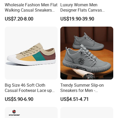
Wholesale Fashion Men Flat
Luxury Women Men
Walking Casual Sneakers
Designer Flats Canvas
Custom Logo Trendy
Shoes Original Casual
US$7.20-8.00
US$19.90-39.90
Canvas Shoes
Sneakers Brand New
Product Parameters
Hot selling pu leather casual men loafers walking waterproof fashion mens slip on shoes
Product Name
Big Size 46 Soft Cloth
Trendy Summer Slip-on
D9SS20863
Model No.
Casual Footwear Lace up
Sneakers for Men -
Upper: pu leather
Material
Sole: rubber
Men Canvas Sneakers
Breathable Canvas Design
black-white, black, coffee, grey, green
Color
US$5.90-6.90
US$4.51-4.71
Size
38-46
shoe
box packing: 1pair/shoe box, 30pairs/carton;
Packing Details
loose packing:1pair/opp bag, 35pairs/carton
Customized Logo
Accept customized logo, customized design order
Ready stock shoes order: 3-5 days;
Delivery time
Customized shoes order: 20-35days