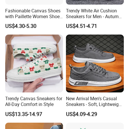
Fashionable Canvas Shoes
Trendy White Air Cushion
with Paillette Women Shoe
Sneakers for Men - Autumn
Lady Shoe
Style
US$4.30-5.30
US$4.51-4.71
Trendy Canvas Sneakers for
New Arrival Men's Casual
All-Day Comfort in Style
Sneakers - Soft, Lightweight,
and Stylish
US$13.35-14.97
US$4.09-4.29