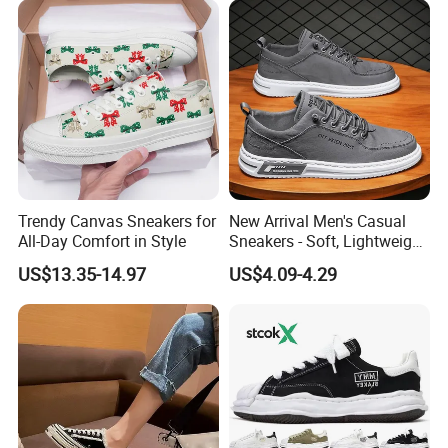
Q1. Are you the shoes manufacturer?
A1. We are a shoe manufacturer in Wangdu county, Hebei
province, with 2 production lines, 1000 square meter stock
warehouse and more than 8 years' shoes producing experience.
Q2. Can you do the customized shoes order?
A2. Yes, we supply a wide range of shoes design, material, logo,
package customization.
For the customization order, we can supply the sample
Trendy Canvas Sneakers for
New Arrival Men's Casual
according customer's requirement. Once the sample is approval,
All-Day Comfort in Style
Sneakers - Soft, Lightweight,
we do the bulk order production.
and Stylish
US$13.35-14.97
US$4.09-4.29
Q3. Can you support the sample order?
A3. Yes. Both ready stock shoes sample and customization
sample, we can supply.
Ready stock sample time is about 3-5days; customization
sample time is about 10-20days.
Sample fee will be refunded to you in subsequent bulk order.