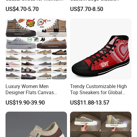
for Men
Vulcanized Slip on Casual
US$4.70-5.70
US$7.70-8.50
Walking Trendy Men
Canvas Shoes
Luxury Women Men
Trendy Customizable High
Designer Flats Canvas
Top Sneakers for Global
Shoes Original Casual
Buyers
US$19.90-39.90
US$11.88-13.57
Sneakers Brand Student