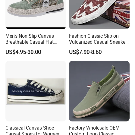
Men's Non Slip Canvas
Fashion Classic Slip on
Breathable Casual Flat
Vulcanized Casual Sneakers
Sneakers Ex-23c4036
Low Top Soft Breathable
US$4.95-30.00
US$7.90-8.60
Trendy Canvas Shoes for
Men
Classical Canvas Shoe
Factory Wholesale OEM
Causal Shoes for Women
Custom Logo Classic