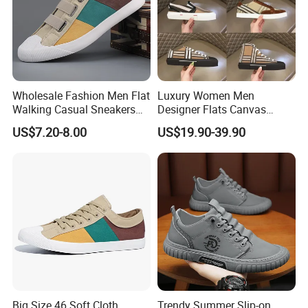
Wholesale Fashion Men Flat
Luxury Women Men
Walking Casual Sneakers
Designer Flats Canvas
Custom Logo Trendy
Shoes Original Casual
US$7.20-8.00
US$19.90-39.90
Canvas Shoes
Sneakers Brand New
Big Size 46 Soft Cloth
Trendy Summer Slip-on