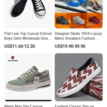
Flat Low Top Casual School
Designer Skate 1854 Luxury
Boys Girls Wholesale Unisex
Mens Sneakers Fashion
Canvas Women Shoe
Donkey Classic Jogging
US$11.60-12.30
US$19.90-39.90
Shoes Leather
Men's Non Slip Canvas
Fashion Classic Slip on