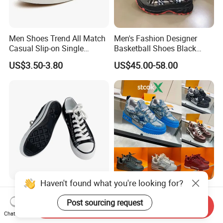
Men Shoes Trend All Match
Men's Fashion Designer
Casual Slip-on Single
Basketball Shoes Black
Canvas Shoes for Man
White Plaid Fabric Lace
US$3.50-3.80
US$45.00-58.00
Casual Shoes
Haven't found what you're looking for?
Flat Low Top Casual School
Designer Skate 1854 Luxury
Boys Girls Wholesale Unisex
Mens Sneakers Fashion
Post sourcing request
Send Inquiry
Canvas Women Shoe
Donkey Classic Jogging
Chat Now
US$11.60-12.30
US$19.90-39.90
Shoes Leather