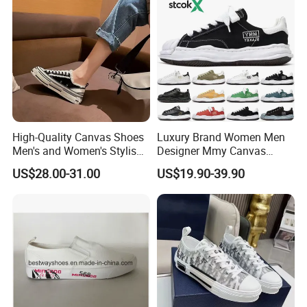
High-Quality Canvas Shoes
Luxury Brand Women Men
Men's and Women's Stylish
Designer Mmy Canvas
Sports Shoes, Suitable for
Shoes Sneakers Flats Thick-
US$28.00-31.00
US$19.90-39.90
Both Men Women Retro
Sole Fashion
Casual Skateboard Shoe
Style