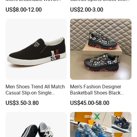
Casual Shoes Perfect Match
Vulcanized Rubber Soles
US$8.00-12.00
US$2.00-3.00
with Jeans Khakis Casual
Trousers
Men Shoes Trend All Match
Men's Fashion Designer
Casual Slip-on Single
Basketball Shoes Black
Canvas Shoes for Man
White Plaid Fabric Lace
US$3.50-3.80
US$45.00-58.00
Casual Shoes