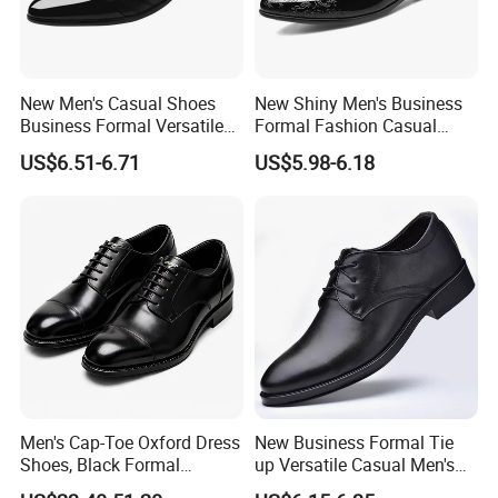
New Men's Casual Shoes
New Shiny Men's Business
Business Formal Versatile
Formal Fashion Casual
Wedding Shoes
Men's Dress Shoes
US$6.51-6.71
US$5.98-6.18
Men's Cap-Toe Oxford Dress
New Business Formal Tie
Shoes, Black Formal
up Versatile Casual Men's
Leather Business Shoes,
Shoes