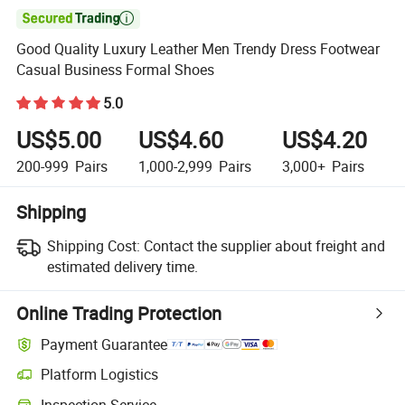

Good Quality Luxury Leather Men Trendy Dress Footwear
Casual Business Formal Shoes
5.0
US$5.00
US$4.60
US$4.20
200-999
Pairs
1,000-2,999
Pairs
3,000+
Pairs
Shipping
Shipping Cost:
Contact the supplier about freight and
estimated delivery time.
Online Trading Protection
Payment Guarantee
Platform Logistics
Clearer shipment tracking with platform-supported logistics.
Inspection Service