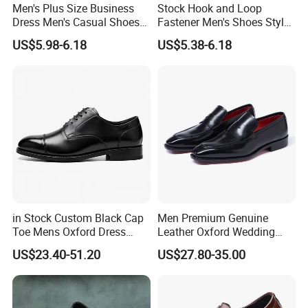
for the customization order.
Men's Plus Size Business
Stock Hook and Loop
If there is a delay, we will notify you in advance about the
Dress Men's Casual Shoes
Fastener Men's Shoes Style
Versatile Wedding Shoes
Business Formal Wedding
situation and solution.
US$5.98-6.18
US$5.38-6.18
Fashion Shoes Rubber
Outsole All Season Leather
Q8. What's your payment terms?
Large Size
A8. We accept the western union, Paypal, bank transfer, can do
T/T, L/C at sight.
If you worry about the payment, we can support the
online tradeassurance payment to protect your money and
cargo.
in Stock Custom Black Cap
Men Premium Genuine
Toe Mens Oxford Dress
Leather Oxford Wedding
Shoes Lace up Formal
Shoes
US$23.40-51.20
US$27.80-35.00
Business Leather Shoes