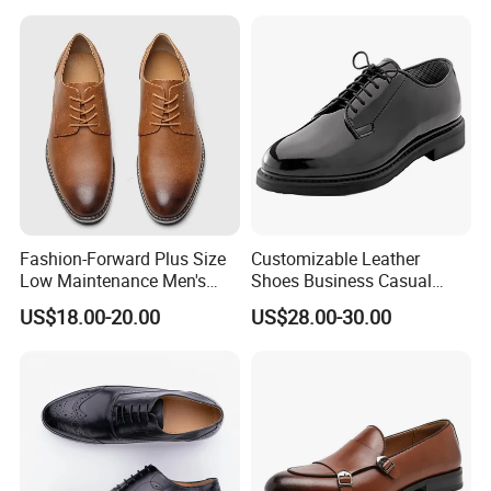
Loafers Driving Office
Shoes
Fashion-Forward Plus Size
Customizable Leather
Low Maintenance Men's
Shoes Business Casual
Dress Footwear for Daily
Shoes
US$18.00-20.00
US$28.00-30.00
Commute
Product Parameters