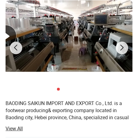
BAODING SAIKUN IMPORT AND EXPORT Co., Ltd. is a
footwear producing& exporting company located in
Baoding city, Hebei province, China, specialized in casual
shoes, sports shoes, formal shoes, sandal shoes, kids
View All
shoes and other types footwear wholesale and