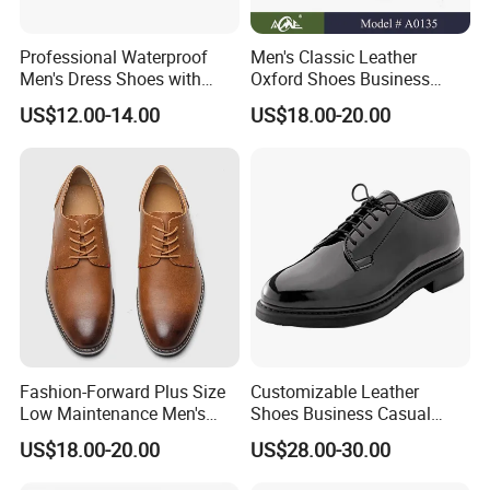
Professional Waterproof
Men's Classic Leather
Men's Dress Shoes with
Oxford Shoes Business
Sleek Pointed Design
Casual Dress Shoes Soft
US$12.00-14.00
US$18.00-20.00
Sole Comfortable Slip-on
Loafers Driving Office
Shoes
Fashion-Forward Plus Size
Customizable Leather
Low Maintenance Men's
Shoes Business Casual
Dress Footwear for Daily
Shoes
US$18.00-20.00
US$28.00-30.00
Commute