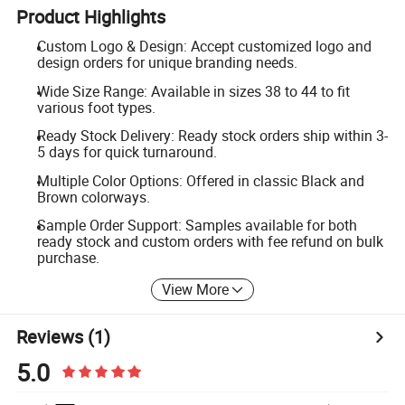
Product Highlights
Custom Logo & Design: Accept customized logo and
design orders for unique branding needs.
Wide Size Range: Available in sizes 38 to 44 to fit
various foot types.
Ready Stock Delivery: Ready stock orders ship within 3-
5 days for quick turnaround.
Multiple Color Options: Offered in classic Black and
Brown colorways.
Sample Order Support: Samples available for both
ready stock and custom orders with fee refund on bulk
purchase.
View More
Reviews
(1)
5.0