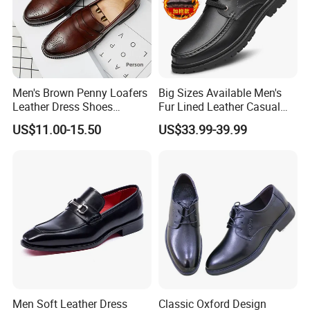
Men's Brown Penny Loafers
Big Sizes Available Men's
Leather Dress Shoes
Fur Lined Leather Casual
Vintage Brogue Slip on
Shoeswarm Winter Lace-up
US$11.00-15.50
US$33.99-39.99
Tuxedo Shoes Smart Casual
Oxfords
Wedding Office Moccasins
Male
FAQ
Q1. Are you the shoes manufacturer?
A1. We are a shoe manufacturer in Wangdu county, Hebei
Men Soft Leather Dress
Classic Oxford Design
province, with 2 production lines, 1000 square meter stock