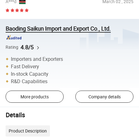
A***d
March 02 , 2025
Baoding Saikun Import and Export Co., Ltd.
4.8/5
Rating
Importers and Exporters
Fast Delivery
In-stock Capacity
R&D Capabilities
More products
Company details
Details
Product Description