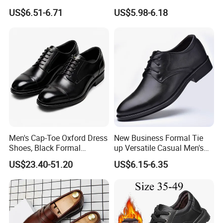
Wedding Shoes
Men's Dress Shoes
US$6.51-6.71
US$5.98-6.18
Packaging & Shipping
Men's Cap-Toe Oxford Dress
New Business Formal Tie
Shoes, Black Formal
up Versatile Casual Men's
Leather Business Shoes,
Shoes
US$23.40-51.20
US$6.15-6.35
Customizable Lace-up
Office Wedding Footwear