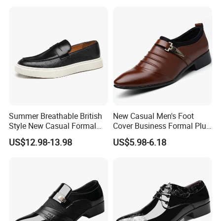
Summer Breathable British
New Casual Men's Foot
Style New Casual Formal
Cover Business Formal Plus
Business Loafers Men's
Size Men's Shoes
US$12.98-13.98
US$5.98-6.18
Shoes