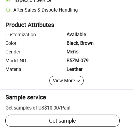
Optional pre-shipment inspection for quality and quantity checks.
After-Sales & Dispute Handling
Platform-assisted dispute resolution, including refunds or returns whe
Product Attributes
Customization
Available
Color
Black, Brown
Gender
Men's
Model NO.
B5ZM-079
Material
Leather
View More
Sample service
Get samples of
US$10.00
/
Pair
!
Get sample