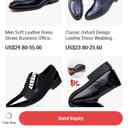
Men Soft Leather Dress
Classic Oxford Design
Shoes Business Office
Leather Dress Wedding
Wedding Wear
Business Work Party Men
US$29.80-35.00
US$23.80-25.60
Shoe
Send Inquiry
New Business Formal
Dress Shoes Temu in Stock
Chat Now
Casual Spring and Autumn
New Winter Slip-on Formal