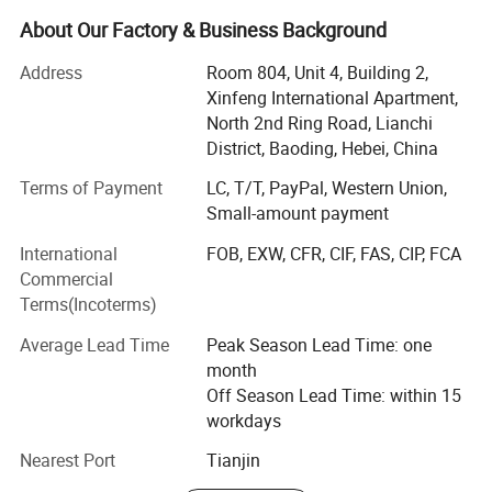
customization orders for more than 5 years.
About Our Factory & Business Background
My company has own professional production
department, strict QC department, large warehouse, with
Address
Room 804, Unit 4, Building 2,
lots of different models in ready stock, we can promise
Xinfeng International Apartment,
prompt response for your inquiry and quick delivery about
North 2nd Ring Road, Lianchi
the order.
District, Baoding, Hebei, China
With 5 years producing and exporting experience, our
Terms of Payment
LC, T/T, PayPal, Western Union,
company wins the satisfy of many customers from
Small-amount payment
different countries and regions, including America,
International
FOB, EXW, CFR, CIF, FAS, CIP, FCA
Canada, Russia, Peru, Colombia, Bangladesh, Saudi
Commercial
Arabic, UAE, Nigeria, and established the good and long
Terms(Incoterms)
term business relationship with them.
Average Lead Time
Peak Season Lead Time: one
BAODING SAIKUN IMPORT AND EXPORT Co., Ltd. Always
month
strive for providing reliable quality footwear, best service
Off Season Lead Time: within 15
and competitive price to all customers and meet the
workdays
changing needs of the marketplace. Our philosophy is
mutually-beneficial and win-win cooperation. We are
Nearest Port
Tianjin
confident in being your quality assured supplier and start