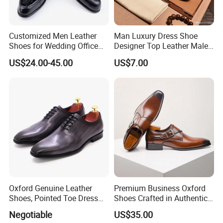
Customized Men Leather
Man Luxury Dress Shoe
Shoes for Wedding Office
Designer Top Leather Male
Top Layer Cow Leather
Casual High Quality Shoes
US$24.00-45.00
US$7.00
Shoe
Oxford Genuine Leather
Premium Business Oxford
Shoes, Pointed Toe Dress
Shoes Crafted in Authentic
Shoes for Men
Leather for Men
Negotiable
US$35.00