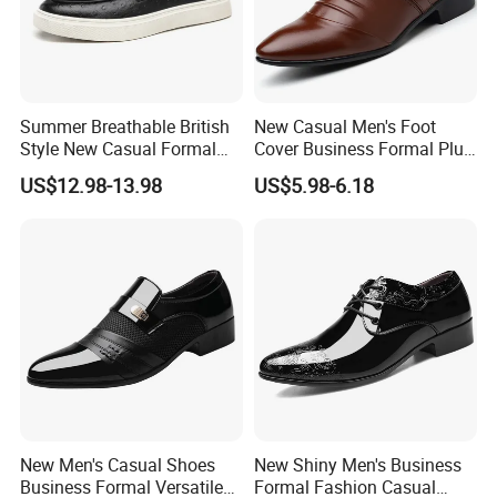
BAODING SAIKUN IMPORT AND EXPORT CO., LTD.
always
strive for providing reliable quality footwear, best service and
competitive price to all customers and meet the changing
needs of the marketplace. Our philosophy is mutually-beneficial
Summer Breathable British
New Casual Men's Foot
and win-win cooperation. We are confident in being your quality
Style New Casual Formal
Cover Business Formal Plus
assured supplier and start the business cooperation with you.
Business Loafers Men's
Size Men's Shoes
US$12.98-13.98
US$5.98-6.18
Shoes
Processing Flow
New Men's Casual Shoes
New Shiny Men's Business
Business Formal Versatile
Formal Fashion Casual