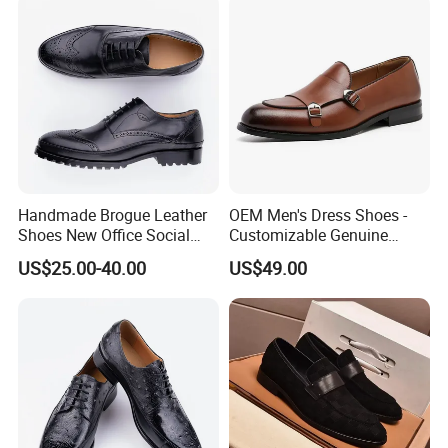
Handmade Brogue Leather
OEM Men's Dress Shoes -
Shoes New Office Social
Customizable Genuine
Dress Man Classic Leather
Leather Business Shoes for
US$25.00-40.00
US$49.00
Shoe
Corporate Gifting