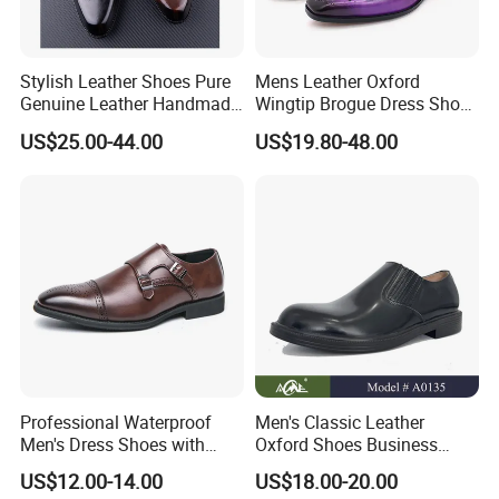
Stylish Leather Shoes Pure
Mens Leather Oxford
Genuine Leather Handmade
Wingtip Brogue Dress Shoes
Formal Classic Men's Dress
for Men
US$25.00-44.00
US$19.80-48.00
Shoe
Professional Waterproof
Men's Classic Leather
Men's Dress Shoes with
Oxford Shoes Business
Sleek Pointed Design
Casual Dress Shoes Soft
US$12.00-14.00
US$18.00-20.00
Sole Comfortable Slip-on