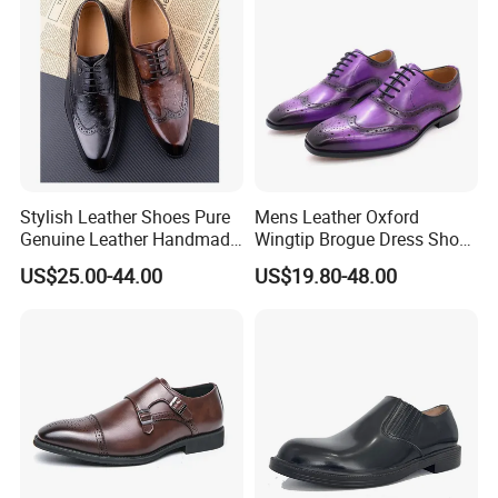
Stylish Leather Shoes Pure
Mens Leather Oxford
Genuine Leather Handmade
Wingtip Brogue Dress Shoes
Formal Classic Men's Dress
for Men
US$25.00-44.00
US$19.80-48.00
Shoe