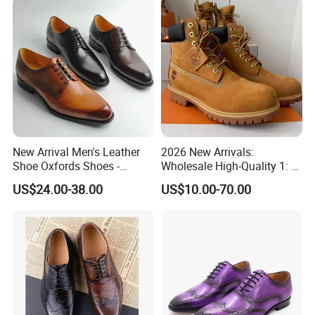
Design
New Arrival Men's Leather
2026 New Arrivals:
Shoe Oxfords Shoes -
Wholesale High-Quality 1: 1
Deluxe Lace-up Dress Shoes
Replica Hiking Boots—Men's
US$24.00-38.00
US$10.00-70.00
Wholesale
Genuine Leather Martin
Boots and Work Boots. Men
Shoes