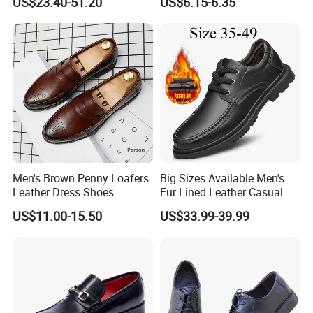
US$23.40-51.20
US$6.15-6.35
Customizable Lace-up
Office Wedding Footwear
Men's Brown Penny Loafers
Big Sizes Available Men's
Leather Dress Shoes
Fur Lined Leather Casual
Vintage Brogue Slip on
Shoeswarm Winter Lace-up
US$11.00-15.50
US$33.99-39.99
Tuxedo Shoes Smart Casual
Oxfords
Wedding Office Moccasins
Male