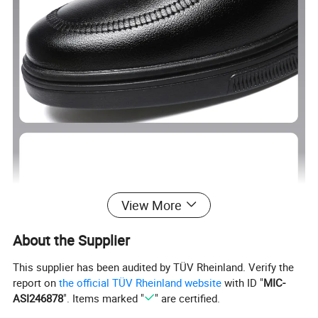
View More
About the Supplier
This supplier has been audited by TÜV Rheinland. Verify the
report on
the official TÜV Rheinland website
with ID "
MIC-
ASI246878
". Items marked "
" are certified.