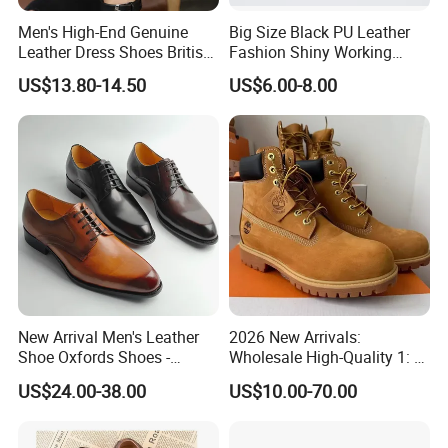
Men's High-End Genuine
Big Size Black PU Leather
Leather Dress Shoes British
Fashion Shiny Working
Style Breathable Loafers
Custom Man Shoes
US$13.80-14.50
US$6.00-8.00
Soft Casual Board Shoes
Versatile Lightweight
Design
New Arrival Men's Leather
2026 New Arrivals:
Shoe Oxfords Shoes -
Wholesale High-Quality 1: 1
Deluxe Lace-up Dress Shoes
Replica Hiking Boots—Men's
US$24.00-38.00
US$10.00-70.00
Wholesale
Genuine Leather Martin
Boots and Work Boots. Men
Shoes