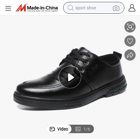
sport shoe
ss Formal Shoes
Good Quality Luxury Leather Men Trendy Dress Footwear Casual Busine
alloy wheel
electric car
living room sofa
basketball shoe
tote bag
electric tricycle
human hair wig
Video
1
/
6