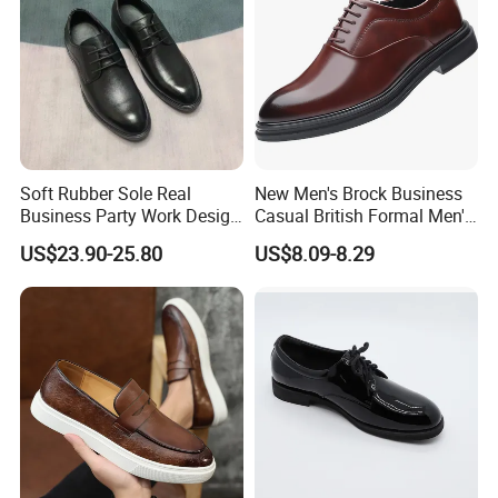
Soft Rubber Sole Real
New Men's Brock Business
Business Party Work Design
Casual British Formal Men's
Leather Men Oxford Shoe
Shoes
US$23.90-25.80
US$8.09-8.29