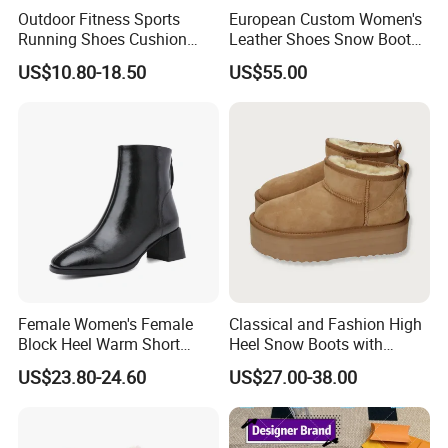
Outdoor Fitness Sports
European Custom Women's
Running Shoes Cushion
Leather Shoes Snow Boots
Sole Casual Training
Anti-Slip Leather Cowboy
US$10.80-18.50
US$55.00
Sneakers
Boots Oed/ODM
Female Women's Female
Classical and Fashion High
Block Heel Warm Short
Heel Snow Boots with
Ankle Booties Shoe Lady
Australia Double Side Sheep
US$23.80-24.60
US$27.00-38.00
Boots
Skin Leather