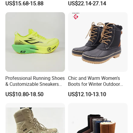
US$15.68-15.88
US$22.14-27.14
A7: It depends on the style and quantity of the shoes.
Normally, 3-5 days for the ready stock shoes order, 20-30days
for the customization order.
If there is a delay, we will notify you in advance about the
situation and solution.
Q8. What's your payment terms?
A8. We accept the western union, Paypal, bank transfer, can do
T/T, L/C at sight.
If you worry about the payment, we can support the Made in
Professional Running Shoes
Chic and Warm Women's
China online order to protect your money and cargo.
& Customizable Sneakers
Boots for Winter Outdoor
for Athletes & Branding
Activities
US$10.80-18.50
US$12.10-13.10