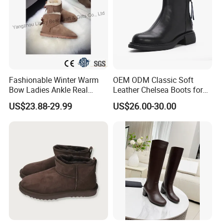
Fashionable Winter Warm
OEM ODM Classic Soft
Bow Ladies Ankle Real
Leather Chelsea Boots for
Sheepskin Wool Snow
Women Ankle Boots
US$23.88-29.99
US$26.00-30.00
Boots
Custom