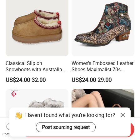
Classical Slip on
Women's Embossed Leather
Snowboots with Australia
Shoes Maximalist 70s
Double Side Sheep Skin
Vintage Embroidered Floral
US$24.00-32.00
US$24.00-29.00
Leather
Pattern Bohemian Low Heel
Comfy Ankle Boots
Haven't found what you're looking for?
Post sourcing request
Send Inquiry
Chat Now