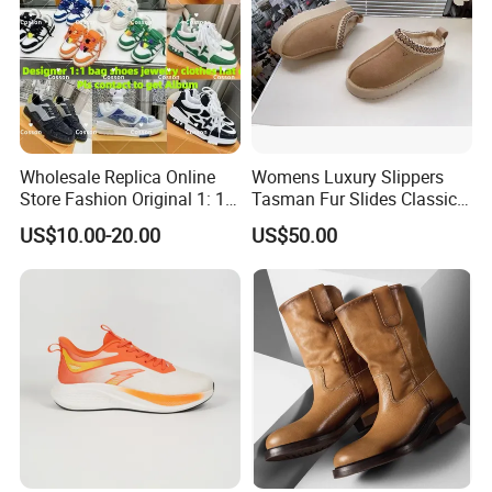
Wholesale Replica Online
Womens Luxury Slippers
Store Fashion Original 1: 1
Tasman Fur Slides Classic
Luxury 5AAA Copy Designer
Mustard Seed Ultra Mini
US$10.00-20.00
US$50.00
Shoes Sneaker Guangdong
Platform Boot
Genuine Real Leather
Product Wholesale Shoes
Winter Boots