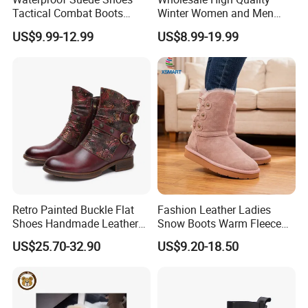
Tactical Combat Boots
Winter Women and Men
Product Brief with Rubber
Shoes Winter Snow Boots
US$9.99-12.99
US$8.99-19.99
Outsle
Retro Painted Buckle Flat
Fashion Leather Ladies
Shoes Handmade Leather
Snow Boots Warm Fleece
Fashion Ankle Boots
Lined Outdoor Winter Boots
US$25.70-32.90
US$9.20-18.50