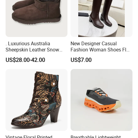
. Luxurious Australia
New Designer Casual
Sheepskin Leather Snow
Fashion Woman Shoes Flat
Boots for Winter Wear
Outdoor Sandals Sandal
US$28.00-42.00
US$7.00
Vintage Floral Printed
Breathable Lightweight