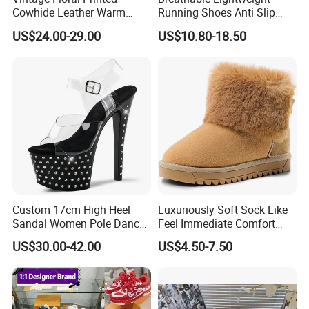
Cowhide Leather Warm
Running Shoes Anti Slip
Lined Wearable Short Boots
Sport Sneakers for Men
US$24.00-29.00
US$10.80-18.50
Custom 17cm High Heel
Luxuriously Soft Sock Like
Sandal Women Pole Dance
Feel Immediate Comfort
Shoes Rhinestone
Plush Wool Style Lining U
US$30.00-42.00
US$4.50-7.50
Striptease Exotic Nightclub
Gg' Boots
Sandals Model Catwalk
Sandals