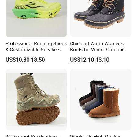
Professional Running Shoes
Chic and Warm Women's
& Customizable Sneakers
Boots for Winter Outdoor
for Athletes & Branding
Activities
US$10.80-18.50
US$12.10-13.10
Waterproof Suede Shoes
Wholesale High Quality