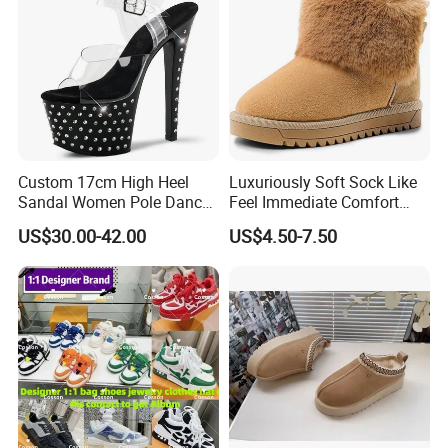
Custom 17cm High Heel
Luxuriously Soft Sock Like
Sandal Women Pole Dance
Feel Immediate Comfort
Shoes Rhinestone
Plush Wool Style Lining U
US$30.00-42.00
US$4.50-7.50
Striptease Exotic Nightclub
Gg' Boots
Sandals Model Catwalk
Sandals