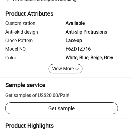
Platform-assisted dispute resolution, including refunds or returns whe
Product Attributes
Customization
Available
Anti-skid design
Anti-slip Protrusions
Close Pattern
Lace-up
Model NO.
F6ZDTZ716
Color
White, Blue, Beige, Grey
View More
Sample service
Get samples of
US$20.00
/
Pair
!
Get sample
Product Highlights