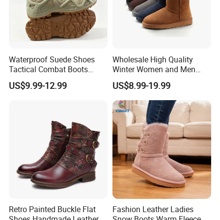
Waterproof Suede Shoes
Wholesale High Quality
Tactical Combat Boots
Winter Women and Men
Product Brief with Rubber
Shoes Winter Snow Boots
US$9.99-12.99
US$8.99-19.99
Outsle
Retro Painted Buckle Flat
Fashion Leather Ladies
Shoes Handmade Leather
Snow Boots Warm Fleece