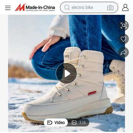
electric bike
isure Ladies Outdoor Sports Shoes Winter Women Snow Boots
Fashion Lightweight Waterproof Warm High-Top Non-Slip Short Tube Le
running shoe
living room sofa
powder
human hair wig
farm tractor
electric tricycle
shoulder bag
Video
1
/
6