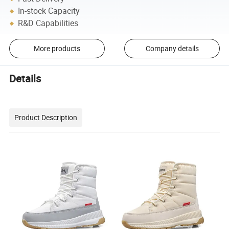
In-stock Capacity
R&D Capabilities
More products
Company details
Details
Product Description