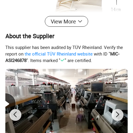
View More
About the Supplier
This supplier has been audited by TÜV Rheinland. Verify the
report on
the official TÜV Rheinland website
with ID "
MIC-
ASI246878
". Items marked "
" are certified.