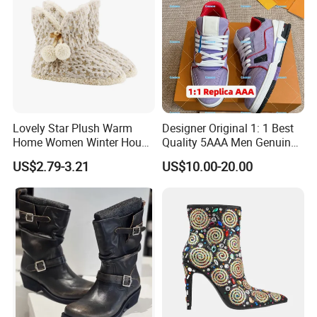
Lovely Star Plush Warm
Designer Original 1: 1 Best
Home Women Winter House
Quality 5AAA Men Genuine
Indoor Boots
Leather Winter Boots
US$2.79-3.21
US$10.00-20.00
Replica Online Store Casual
Shoes Women Fashion
Guangzhou Putian Fashion
Branded Shoes