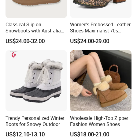
Classical Slip on
Women's Embossed Leather
Snowboots with Australia
Shoes Maximalist 70s
Double Side Sheep Skin
Vintage Embroidered Floral
US$24.00-32.00
US$24.00-29.00
Leather
Pattern Bohemian Low Heel
Comfy Ankle Boots
Trendy Personalized Winter
Wholesale High-Top Zipper
Boots for Snowy Outdoor
Fashion Women Shoes
FAQ
Adventures
Winter Fur Women's Ankle
US$12.10-13.10
US$18.00-21.00
Snow Boots