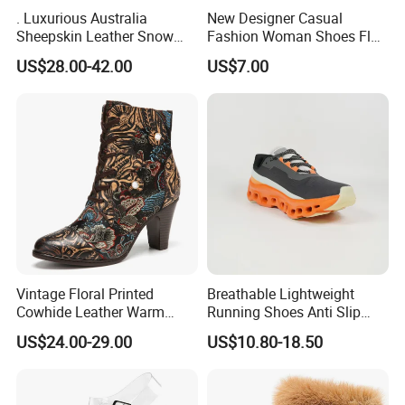
. Luxurious Australia
New Designer Casual
Sheepskin Leather Snow
Fashion Woman Shoes Flat
Boots for Winter Wear
Outdoor Sandals Sandal
US$28.00-42.00
US$7.00
Vintage Floral Printed
Breathable Lightweight
Cowhide Leather Warm
Running Shoes Anti Slip
Lined Wearable Short Boots
Sport Sneakers for Men
US$24.00-29.00
US$10.80-18.50