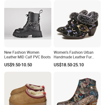
New Fashion Women
Women's Fashion Urban
Leather MID Calf PVC Boots
Handmade Leather Fur
Collar High Heels Party
US$9.50-10.50
US$18.50-25.10
Tavern Meeting Social
Comfortable Lady Shoes
Packaging & Shipping