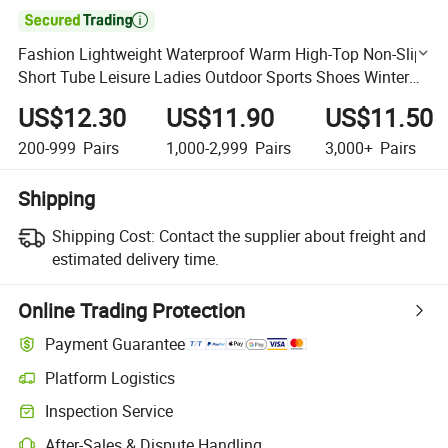

Fashion Lightweight Waterproof Warm High-Top Non-Slip
Short Tube Leisure Ladies Outdoor Sports Shoes Winter
Women Snow Boots
US$12.30
US$11.90
US$11.50
200-999
Pairs
1,000-2,999
Pairs
3,000+
Pairs
Shipping
Shipping Cost:
Contact the supplier about freight and
estimated delivery time.
Online Trading Protection
Payment Guarantee
Platform Logistics
Clearer shipment tracking with platform-supported logistics.
Inspection Service
Optional pre-shipment inspection for quality and quantity checks.
After-Sales & Dispute Handling