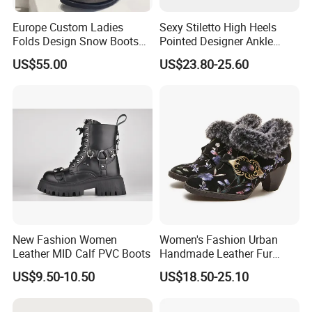
Europe Custom Ladies
Sexy Stiletto High Heels
Folds Design Snow Boots
Pointed Designer Ankle
Vintage Anti-Slip Leather
Short Lady Boots
US$55.00
US$23.80-25.60
Boot Factory
New Fashion Women
Women's Fashion Urban
Leather MID Calf PVC Boots
Handmade Leather Fur
Collar High Heels Party
US$9.50-10.50
US$18.50-25.10
Tavern Meeting Social
Comfortable Lady Shoes