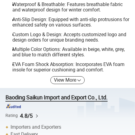
Waterproof & Breathable: Features breathable fabric
and waterproof design for winter comfort.
Anti-Slip Design: Equipped with anti-slip protrusions for
enhanced safety on various surfaces.
Custom Logo & Design: Accepts customized logo and
design orders for unique branding needs.
Multiple Color Options: Available in beige, white, grey,
and blue to match different styles.
EVA Foam Shock Absorption: Incorporates EVA foam
insole for superior cushioning and comfort.
View More
Baoding Saikun Import and Export Co., Ltd.
4.8/5
Rating
Importers and Exporters
Fast Delivery