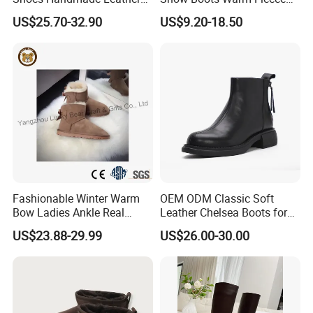
Fashion Ankle Boots
Lined Outdoor Winter Boots
US$25.70-32.90
US$9.20-18.50
Fashionable Winter Warm
OEM ODM Classic Soft
Bow Ladies Ankle Real
Leather Chelsea Boots for
Sheepskin Wool Snow
Women Ankle Boots
US$23.88-29.99
US$26.00-30.00
Boots
Custom