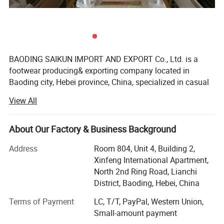
BAODING SAIKUN IMPORT AND EXPORT Co., Ltd. is a
footwear producing& exporting company located in
Baoding city, Hebei province, China, specialized in casual
shoes, sports shoes, formal shoes, sandal shoes, kids
View All
shoes and other types footwear wholesale and
customization orders for more than 5 years.
About Our Factory & Business Background
My company has own professional production
department, strict QC department, large warehouse, with
Address
Room 804, Unit 4, Building 2,
lots of different models in ready stock, we can promise
Xinfeng International Apartment,
prompt response for your inquiry and quick delivery about
North 2nd Ring Road, Lianchi
the order.
District, Baoding, Hebei, China
With 5 years producing and exporting experience, our
Terms of Payment
LC, T/T, PayPal, Western Union,
company wins the satisfy of many customers from
Small-amount payment