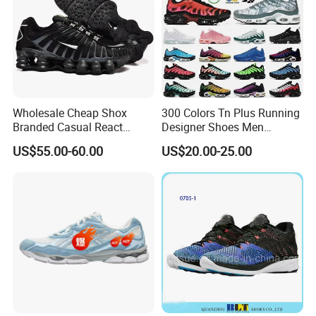
Wholesale Cheap Shox
300 Colors Tn Plus Running
Branded Casual React
Designer Shoes Men
Running Sports Shoes Men
Women Trainers Platform
US$55.00-60.00
US$20.00-25.00
Women Putian Factory
Factory Direct Sales Casual
Shoe