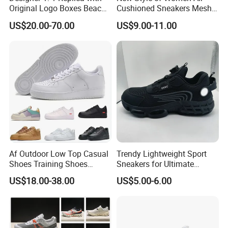
Original Logo Boxes Beach
Cushioned Sneakers Mesh
Massage Sandals Fashion
Surface Sport Shoes
US$20.00-70.00
US$9.00-11.00
Brand Slippers Wholesale
Elevator Training Shoes
Women Men EVA Sports
Lightweight Running Shoes
Slippers
Af Outdoor Low Top Casual
Trendy Lightweight Sport
Shoes Training Shoes
Sneakers for Ultimate
Forces Skateboard One
Comfort and Durability
US$18.00-38.00
US$5.00-6.00
Unisex Airs High Top
Womens Airforces Running
Sports Shoes Hot Sale
Replica Online Store