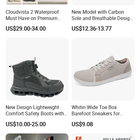
Cloudvista 2 Waterproof
New Model with Carbon
Must Have on Premium
Sole and Breathable Design
Trend Waterproof Sport
for Running Shoes.
US$29.00-34.00
US$12.36-13.77
Shoe Unisex Durable Full
Scene Match Sneaker
New Design Lightweight
Whitin Wide Toe Box
Comfort Safety Boots with
Barefoot Sneakers for
Fiberglass Toecap and
Women Lightweight Canvas
US$10.00-25.00
US$9.08
Kevlar
Minimalist Shoes