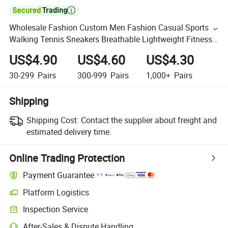

Wholesale Fashion Custom Men Fashion Casual Sports
Walking Tennis Sneakers Breathable Lightweight Fitness
Running Trainer Shoes
US$4.90
US$4.60
US$4.30
30-299
Pairs
300-999
Pairs
1,000+
Pairs
Shipping
Shipping Cost:
Contact the supplier about freight and
estimated delivery time.
Online Trading Protection
Payment Guarantee
Platform Logistics
Inspection Service
After-Sales & Dispute Handling