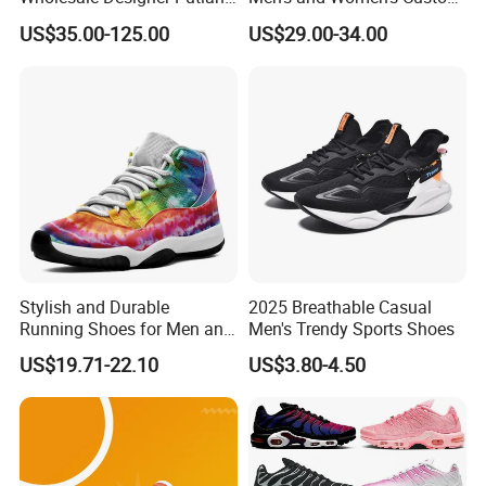
Original Branded 1: 1 Men
Style Sports Shoes
US$35.00-125.00
US$29.00-34.00
Women Shoes Luxury New
Style 2024 Running Walking
Fashion Classic Casual
Sports Sneake
Stylish and Durable
2025 Breathable Casual
Running Shoes for Men and
Men's Trendy Sports Shoes
Women Made in China
US$19.71-22.10
US$3.80-4.50