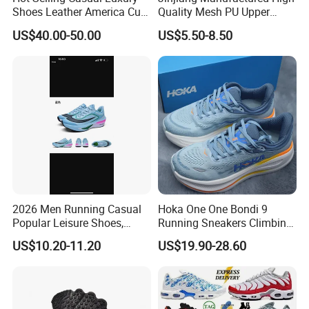
Shoes Leather America Cup
Quality Mesh PU Upper
Fashion Running Shoes
Reinforced Support Sport
US$40.00-50.00
US$5.50-8.50
Nylon Black Sneaker
Shoe
2026 Men Running Casual
Hoka One One Bondi 9
Popular Leisure Shoes,
Running Sneakers Climbing
Comfortable Athletic
Runner Trainer Putian
US$10.20-11.20
US$19.90-28.60
Women Sneaker Shoes, Low
Shoes
MOQ Stock Footwear New
Style Fashion Sport Shoes