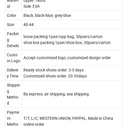
Materi
Upper: fabric
al
Sole: EVA
Color
Black, black-blue, grey-blue
Size
40-44
Packin
loose packing:1pair/opp bag, 30pairs/carton
g
shoe box packing:1pair/shoe box, 30pairs/carton
Details
Custo
Accept customized logo, customized design order
m Logo
Deliver
Ready stock shoes order: 3-5 days
y Time
Customized shoes order: 20-35days
Shippin
g
By express, air shipping, sea shipping
Metho
d
Payme
nt
T/T, L/C, WESTERN UNION, PAYPAL, Made in China
Metho
online order