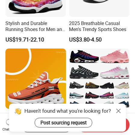
Stylish and Durable
2025 Breathable Casual
Running Shoes for Men and
Men's Trendy Sports Shoes
Women Made in China
US$19.71-22.10
US$3.80-4.50
Haven't found what you're looking for?
Wholesale Men Women Air
Tn Plus Running Designer
Cushion Running Shoes
Shoes Men Women Trainers
Post sourcing request
Start Order on App
Send Inquiry
Athletic Non-Slip Breathable
Platform Sundial Triple
Chat Now
US$12.69-15.30
US$28.00-36.00
Walking Sneaker Tennis
Unity Tns Trainers Sneakers