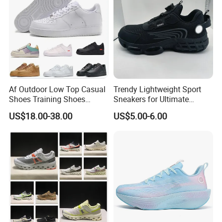
Af Outdoor Low Top Casual
Trendy Lightweight Sport
Shoes Training Shoes
Sneakers for Ultimate
Forces Skateboard One
Comfort and Durability
US$18.00-38.00
US$5.00-6.00
Unisex Airs High Top
Womens Airforces Running
Sports Shoes Hot Sale
Replica Online Store