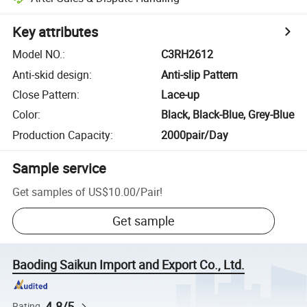
Key attributes
Model NO.
:
C3RH2612
Anti-skid design
:
Anti-slip Pattern
Close Pattern
:
Lace-up
Color
:
Black, Black-Blue, Grey-Blue
Production Capacity
:
2000pair/Day
Sample service
Get samples of
US$10.00
/
Pair
!
Get sample
Baoding Saikun Import and Export Co., Ltd.
4.8/5
Rating