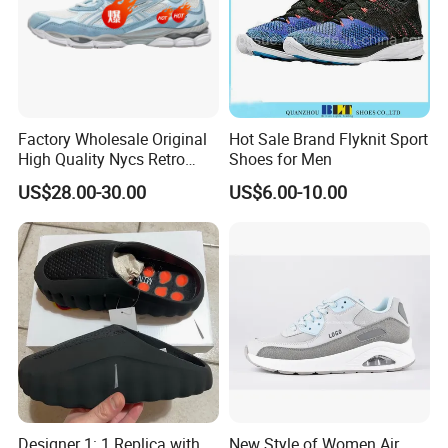
Factory Wholesale Original
Hot Sale Brand Flyknit Sport
High Quality Nycs Retro
Shoes for Men
Men Running Shoes Mesh
US$28.00-30.00
US$6.00-10.00
Breathable Sneakers
Women's Casual Walking
Style
Designer 1: 1 Replica with
New Style of Women Air