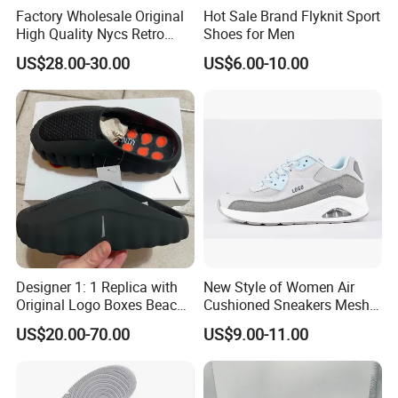
Factory Wholesale Original
Hot Sale Brand Flyknit Sport
High Quality Nycs Retro
Shoes for Men
Men Running Shoes Mesh
US$28.00-30.00
US$6.00-10.00
Breathable Sneakers
Women's Casual Walking
Style
Designer 1: 1 Replica with
New Style of Women Air
Original Logo Boxes Beach
Cushioned Sneakers Mesh
Massage Sandals Fashion
Surface Sport Shoes
US$20.00-70.00
US$9.00-11.00
Brand Slippers Wholesale
Elevator Training Shoes
Women Men EVA Sports
Lightweight Running Shoes
Slippers