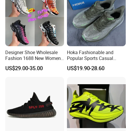
Designer Shoe Wholesale
Hoka Fashionable and
Fashion 1688 New Women's
Popular Sports Casual
Sneakers Factory in China
Running Shoes Sport Shoes
US$29.00-35.00
US$19.90-28.60
Running Branded Shoes