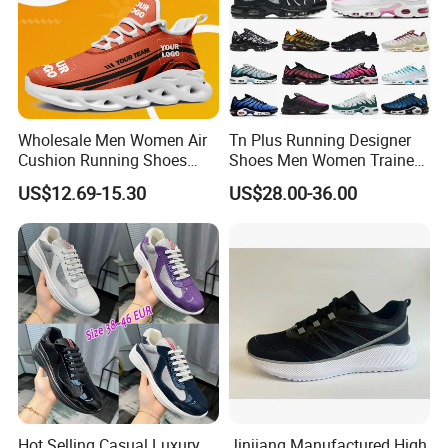
Wholesale Men Women Air
Tn Plus Running Designer
Cushion Running Shoes
Shoes Men Women Trainers
Athletic Non-Slip Breathable
Platform Sundial Triple
US$12.69-15.30
US$28.00-36.00
Walking Sneaker Tennis
Unity Tns Trainers Sneakers
Training Sport Shoes
Walking Replica Online
Store Replicas Shoes
Hot Selling Casual Luxury
Jinjiang Manufactured High