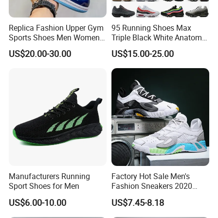
Replica Fashion Upper Gym
95 Running Shoes Max
Sports Shoes Men Women
Triple Black White Anatomy
Outdoor Running Sneaker Aj
Aegean Storm Pink Beam
US$20.00-30.00
US$15.00-25.00
Shoes
Sequoia Stadium Green Red
Stardust Mens Trainers
Sports Sneakers
Manufacturers Running
Factory Hot Sale Men's
Sport Shoes for Men
Fashion Sneakers 2020
Summer Popular Casual
US$6.00-10.00
US$7.45-8.18
Sports Shoes Men Running
Shoes Wholesale Shoe Fal-