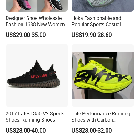
Designer Shoe Wholesale
Hoka Fashionable and
Fashion 1688 New Women's
Popular Sports Casual
Sneakers Factory in China
Running Shoes Sport Shoes
US$29.00-35.00
US$19.90-28.60
Running Branded Shoes
2017 Latest 350 V2 Sports
Elite Performance Running
Shoes, Running Shoes
Shoes with Carbon
Technology for Men
US$28.00-40.00
US$28.00-32.00