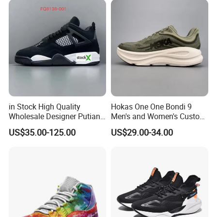
9909
in Stock High Quality
Hokas One One Bondi 9
Wholesale Designer Putian
Men's and Women's Custom
Original Branded 1: 1 Men
Style Sports Shoes
US$35.00-125.00
US$29.00-34.00
Women Shoes Luxury New
Style 2024 Running Walking
Fashion Classic Casual
Sports Sneake