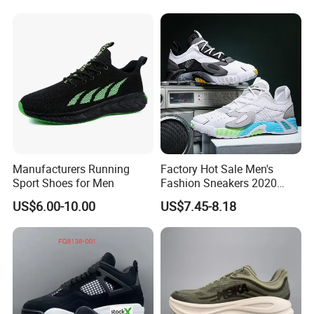
Stardust Mens Trainers
Sports Sneakers
Packing & Delivery
Manufacturers Running
Factory Hot Sale Men's
Sport Shoes for Men
Fashion Sneakers 2020
Summer Popular Casual
US$6.00-10.00
US$7.45-8.18
Sports Shoes Men Running
Shoes Wholesale Shoe Fal-
9909