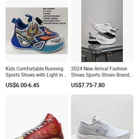
Kids Comfortable Running
2024 New Arrival Fashion
Sports Shoes with Light in
Shoes Sports Shoes Brand
Stock
Footwear, New Style Casual
US$6.00-6.45
US$7.75-7.80
Men Running Sneaker
Shoes, Low MOQ Stock
Comfortable Leisure Shoes