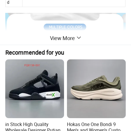
d
View More
Recommended for you
in Stock High Quality
Hokas One One Bondi 9
Wholesale Designer Putian
Men's and Women's Custom