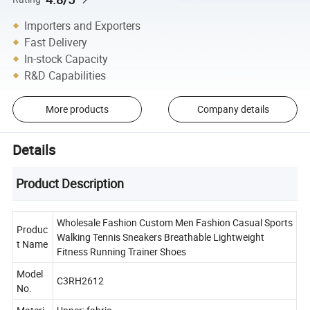
Importers and Exporters
Fast Delivery
In-stock Capacity
R&D Capabilities
More products
Company details
Details
Product Description
Wholesale Fashion Custom Men Fashion Casual Sports
Produc
Walking Tennis Sneakers Breathable Lightweight
t Name
Fitness Running Trainer Shoes
Model
C3RH2612
No.