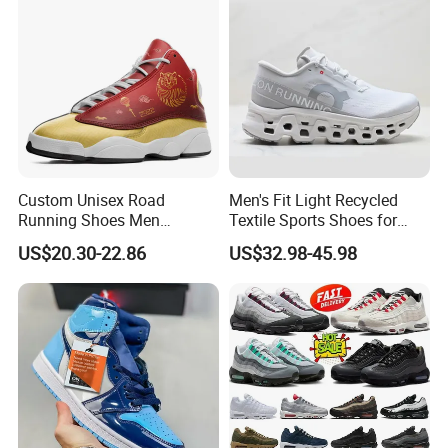
Custom Unisex Road
Men's Fit Light Recycled
Running Shoes Men
Textile Sports Shoes for
Sneakers Lightweight
Mountain Walking
US$20.30-22.86
US$32.98-45.98
Athletic Tennis Sports
Walking Breathable Shoes