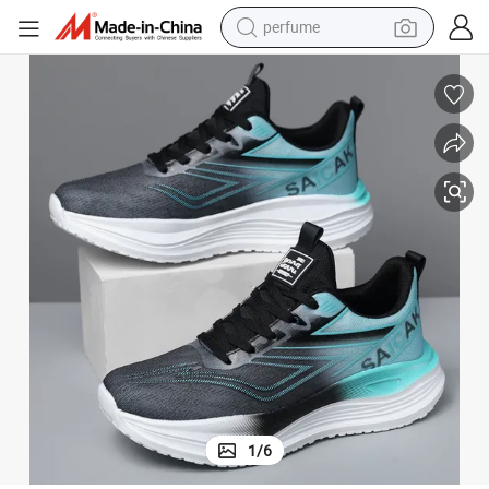
perfume
container house
crawler excavator
tshirt
dirt bike
wheel loader
man watch
living room sofa
1
/
6