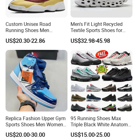
Production Process
Custom Unisex Road
Men's Fit Light Recycled
Running Shoes Men
Textile Sports Shoes for
Sneakers Lightweight
Mountain Walking
US$20.30-22.86
US$32.98-45.98
Athletic Tennis Sports
Walking Breathable Shoes
Replica Fashion Upper Gym
95 Running Shoes Max
Sports Shoes Men Women
Triple Black White Anatomy
Outdoor Running Sneaker Aj
Aegean Storm Pink Beam
US$20.00-30.00
US$15.00-25.00
Shoes
Sequoia Stadium Green Red