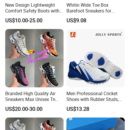
New Design Lightweight
Whitin Wide Toe Box
Comfort Safety Boots with
Barefoot Sneakers for
Fiberglass Toecap and
Women Lightweight Canvas
US$10.00-25.00
US$9.08
Kevlar
Minimalist Shoes
Branded High Quality Air
Men Professional Cricket
Sneakers Max Unisex Tn
Shoes with Rubber Studs,
Shoe Gymnastics Running
Breathable Anti Slip Cricket
US$20.00-30.00
US$13.28
Shoes
Shoe, Training Sports
Sneakers OEM Wholesale