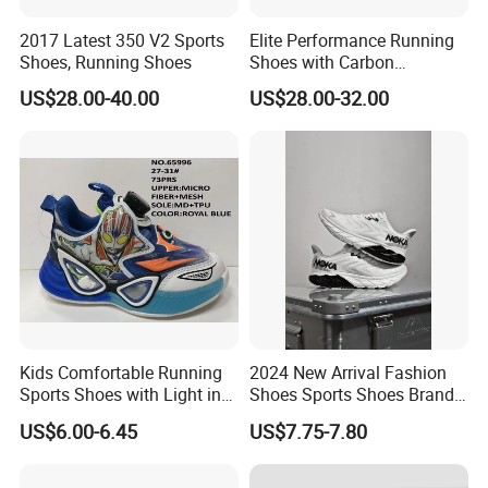
2017 Latest 350 V2 Sports
Elite Performance Running
Shoes, Running Shoes
Shoes with Carbon
Technology for Men
US$28.00-40.00
US$28.00-32.00
Kids Comfortable Running
2024 New Arrival Fashion
Sports Shoes with Light in
Shoes Sports Shoes Brand
Stock
Footwear, New Style Casual
US$6.00-6.45
US$7.75-7.80
Men Running Sneaker
Shoes, Low MOQ Stock
Comfortable Leisure Shoes