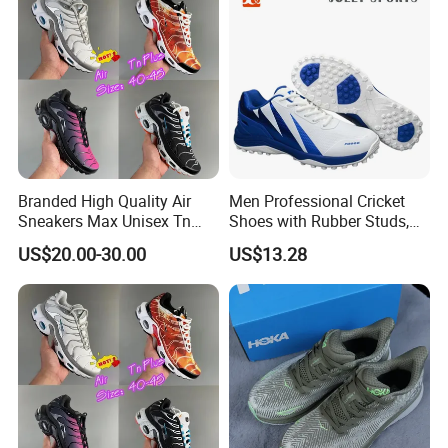
Branded High Quality Air
Men Professional Cricket
Sneakers Max Unisex Tn
Shoes with Rubber Studs,
Shoe Gymnastics Running
Breathable Anti Slip Cricket
US$20.00-30.00
US$13.28
Shoes
Shoe, Training Sports
Sneakers OEM Wholesale