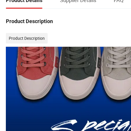
Product Details
Product Description
Product Description