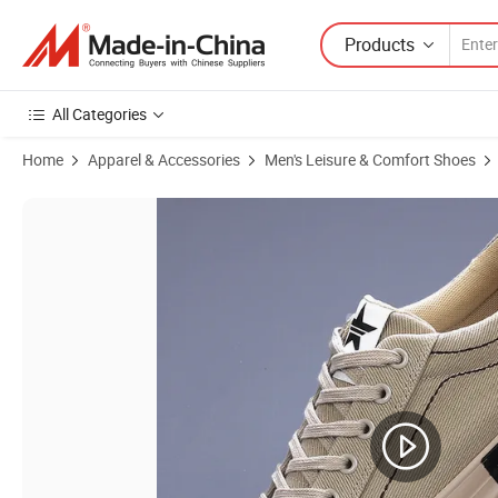
Products
All Categories
Home
Apparel & Accessories
Men's Leisure & Comfort Shoes
Product Images of High End Fashionable Versatile Trendy Casual Foo