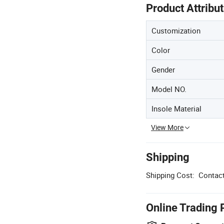
Product Attribu
Customization
Color
Gender
Model NO.
Insole Material
View More
Shipping
Shipping Cost:
Contact
Online Trading 