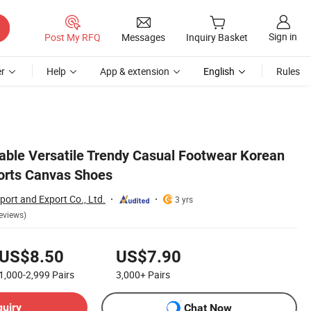
Sign in
Post My RFQ
Messages
Inquiry Basket
r
Help
App & extension
English
Rules
able Versatile Trendy Casual Footwear Korean
ports Canvas Shoes
ort and Export Co., Ltd.
3 yrs
eviews)
US$8.50
US$7.90
1,000-2,999
Pairs
3,000+
Pairs
quiry
Chat Now