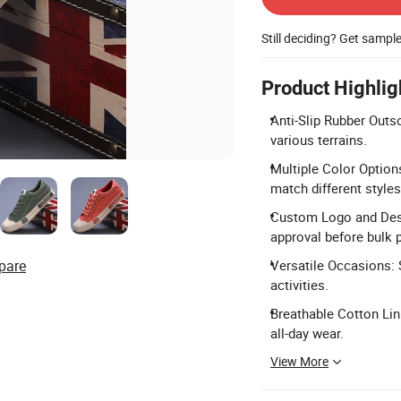
Still deciding? Get sampl
Product Highlig
Anti-Slip Rubber Outso
various terrains.
Multiple Color Options
match different styles
Custom Logo and Desi
approval before bulk 
pare
Versatile Occasions: S
activities.
Breathable Cotton Lini
all-day wear.
View More