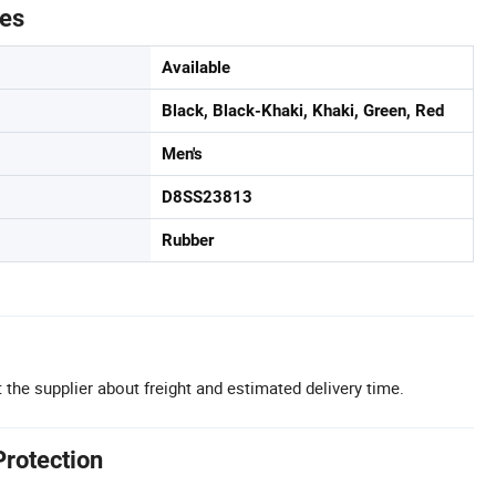
tes
Available
Black, Black-Khaki, Khaki, Green, Red
Men's
D8SS23813
Rubber
 the supplier about freight and estimated delivery time.
Protection