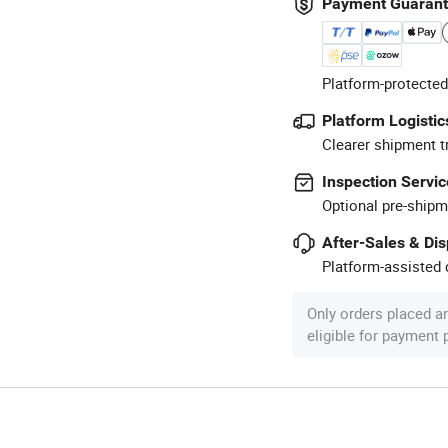
Payment Guaran
Platform-protected
Platform Logistic
Clearer shipment t
Inspection Servic
Optional pre-shipm
After-Sales & Di
Platform-assisted d
Only orders placed a
eligible for payment