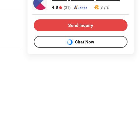
4.8
3 yrs
(31)
Send Inquiry
Chat Now