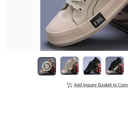
Add Inquiry Basket to Com