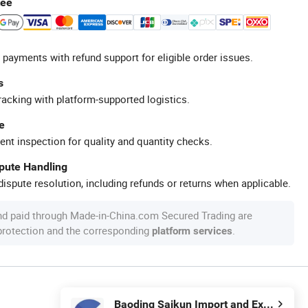
tee
 payments with refund support for eligible order issues.
s
racking with platform-supported logistics.
e
ent inspection for quality and quantity checks.
spute Handling
ispute resolution, including refunds or returns when applicable.
nd paid through Made-in-China.com Secured Trading are
 protection and the corresponding
.
platform services
Baoding Saikun Import and Export Co., Ltd.