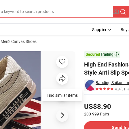
Supplier
Buye
Men's Canvas Shoes
twear Korean Style Anti Slip Sports Canvas Shoes

High End Fashion
Style Anti Slip S
Baoding Saikun Imp
4.8
(31 R
Find similar items
Pricing
US$8.90
200-999
Pairs
Contact Supplier
Send In