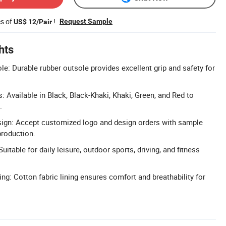
es of
!
Request Sample
US$ 12/Pair
hts
le: Durable rubber outsole provides excellent grip and safety for
: Available in Black, Black-Khaki, Khaki, Green, and Red to
.
gn: Accept customized logo and design orders with sample
production.
uitable for daily leisure, outdoor sports, driving, and fitness
ng: Cotton fabric lining ensures comfort and breathability for