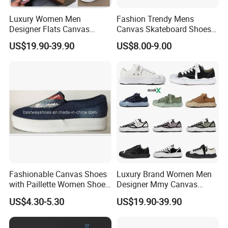
Luxury Women Men
Fashion Trendy Mens
Designer Flats Canvas
Canvas Skateboard Shoes
Shoes Original Casual
Lace up Casual Breathable
US$19.90-39.90
US$8.00-9.00
Sneakers Brand Style
Walking Shoes
Fashionable Canvas Shoes
Luxury Brand Women Men
with Paillette Women Shoe
Designer Mmy Canvas
Lady Shoe
Shoes Sneakers Flats Thick-
US$4.30-5.30
US$19.90-39.90
Sole Fashionable