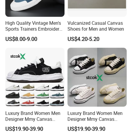
High Quality Vintage Men's
Vulcanized Casual Canvas
Sports Trainers Embroidery
Shoes for Men and Women
Vulcanized Canvas Trendy
US$8.00-9.00
US$4.20-5.20
Shoes
FAQ
Luxury Brand Women Men
Luxury Brand Women Men
Designer Mmy Canvas
Designer Mmy Canvas
Q1. Are you the shoes manufacturer?
Shoes Sneakers Flats Thick-
Shoes Sneakers Flats Thick-
US$19.90-39.90
US$19.90-39.90
A1. We are a shoe manufacturer in Wangdu county, Hebei
Sole Fashion
Sole Classic