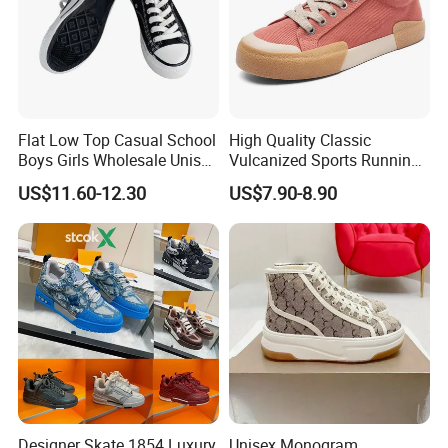
Flat Low Top Casual School
High Quality Classic
Boys Girls Wholesale Unisex
Vulcanized Sports Running
Canvas Women Shoe
Zapatos Deportivos Men's
US$11.60-12.30
US$7.90-8.90
Casual Canvas Sneakers
Designer Skate 1854 Luxury
Unisex Monogram