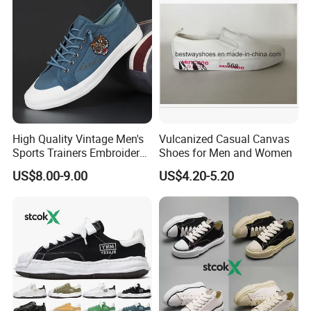
High Quality Vintage Men's
Vulcanized Casual Canvas
Sports Trainers Embroidery
Shoes for Men and Women
Vulcanized Canvas Trendy
US$8.00-9.00
US$4.20-5.20
Shoes