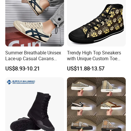
Summer Breathable Unisex
Trendy High Top Sneakers
Lace-up Casual Cavans
with Unique Custom Toe
Shoes
Design
US$8.93-10.21
US$11.88-13.57