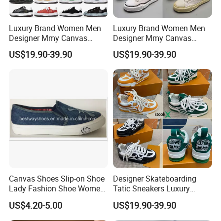
Luxury Brand Women Men
Luxury Brand Women Men
Designer Mmy Canvas
Designer Mmy Canvas
Shoes Sneakers Flats Thick-
Shoes Sneakers Flats Thick-
US$19.90-39.90
US$19.90-39.90
Sole Fashion
Sole Classic
Canvas Shoes Slip-on Shoe
Designer Skateboarding
Lady Fashion Shoe Women
Tatic Sneakers Luxury
Vulcanized Shoes
Casual Shoes Men Women
US$4.20-5.00
US$19.90-39.90
Embossed Platform Classic