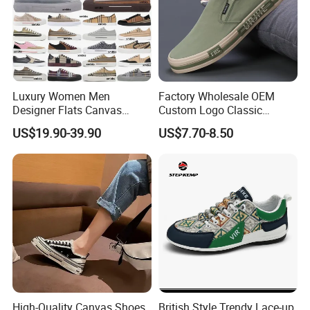
Luxury Women Men
Factory Wholesale OEM
Designer Flats Canvas
Custom Logo Classic
Shoes Original Casual
Vulcanized Slip on Casual
US$19.90-39.90
US$7.70-8.50
Sneakers Brand Student
Walking Trendy Men
Canvas Shoes
High-Quality Canvas Shoes
British Style Trendy Lace-up