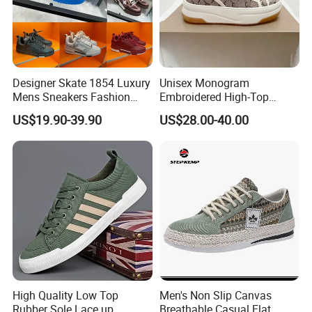
Designer Skate 1854 Luxury
Unisex Monogram
Mens Sneakers Fashion
Embroidered High-Top
Donkey Classic Jogging
Canvas Platform Sneakers,
US$19.90-39.90
US$28.00-40.00
Shoes Leather
Anti-Slip Thick-Soled Casual
Couple Sports Shoes
High Quality Low Top
Men's Non Slip Canvas
Rubber Sole Lace up
Breathable Casual Flat