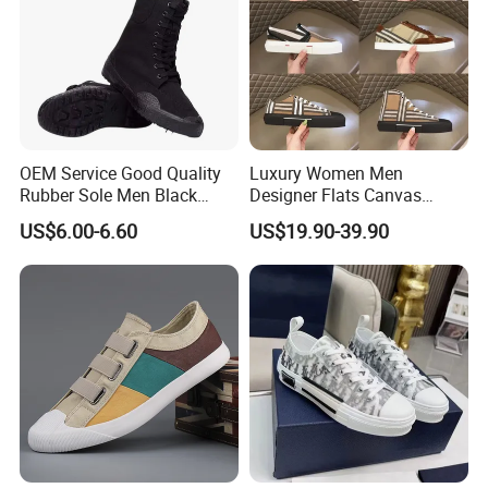
OEM Service Good Quality
Luxury Women Men
Rubber Sole Men Black
Designer Flats Canvas
Canvas Shoes Boots
Shoes Original Casual
US$6.00-6.60
US$19.90-39.90
Sneakers Brand New