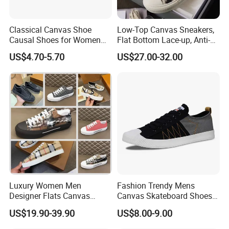
good and long term business relationship with them.
BAODING SAIKUN IMPORT AND EXPORT CO., LTD.
always
Classical Canvas Shoe
Low-Top Canvas Sneakers,
strive for providing reliable quality footwear, best service and
Causal Shoes for Women
Flat Bottom Lace-up, Anti-
competitive price to all customers and meet the changing
for Men
Slip Women's Casual Shoes
needs of the marketplace. Our philosophy is mutually-beneficial
US$4.70-5.70
US$27.00-32.00
Men's Casual Shoes with
and win-win cooperation. We are confident in being your quality
All-Over Jacquard
Embroidery & Vintage White
assured supplier and start the business cooperation with you.
Sole
Processing Flow
Luxury Women Men
Fashion Trendy Mens
Designer Flats Canvas
Canvas Skateboard Shoes
Shoes Original Casual
Lace up Casual Breathable
US$19.90-39.90
US$8.00-9.00
Sneakers Brand Style
Walking Shoes