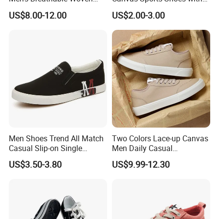
Casual Shoes Perfect Match
Vulcanized Rubber Soles
US$8.00-12.00
US$2.00-3.00
with Jeans Khakis Casual
Trousers
Men Shoes Trend All Match
Two Colors Lace-up Canvas
Casual Slip-on Single
Men Daily Casual
Canvas Shoes for Man
Lightweight Walking
US$3.50-3.80
US$9.99-12.30
Sneakers