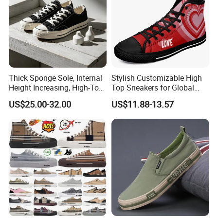
Thick Sponge Sole, Internal
Stylish Customizable High
Height Increasing, High-Top
Top Sneakers for Global
Canvas Shoes for Men and
Shoppers
US$25.00-32.00
US$11.88-13.57
Women