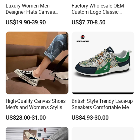
Luxury Women Men
Factory Wholesale OEM
Designer Flats Canvas
Custom Logo Classic
Shoes Original Casual
Vulcanized Slip on Casual
US$19.90-39.90
US$7.70-8.50
Sneakers Brand Student
Walking Trendy Men
Canvas Shoes
High-Quality Canvas Shoes
British Style Trendy Lace-up
Men's and Women's Stylish
Sneakers Comfortable Men
Sports Shoes, Suitable for
Business Casual Shoes Ex-
US$28.00-31.00
US$4.93-30.00
Both Men Women Retro
24c3050
Casual Skateboard Shoe
Style