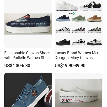
Fashionable Canvas Shoes
Luxury Brand Women Men
with Paillette Women Shoe
Designer Mmy Canvas
Packaging & Shipping
Lady Shoe
Shoes Sneakers Flats Thick-
US$4.30-5.30
US$19.90-39.90
Sole Fashionable