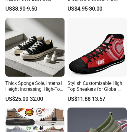
Vulcanized Breathable
Sneakers Ex-23c4036
US$8.90-9.50
US$4.95-30.00
Casual Canvas Shoes
Sports Zapatillas Men′ S
Footwear
Thick Sponge Sole, Internal
Stylish Customizable High
Height Increasing, High-Top
Top Sneakers for Global
Canvas Shoes for Men and
Shoppers
US$25.00-32.00
US$11.88-13.57
Women