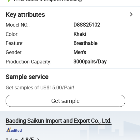
Key attributes
Model NO.
:
D8SS25102
Color
:
Khaki
Feature
:
Breathable
Gender
:
Men's
Production Capacity
:
3000pairs/Day
Sample service
Get samples of
US$15.00
/
Pair
!
Get sample
Baoding Saikun Import and Export Co., Ltd.
4.8/5
Rating