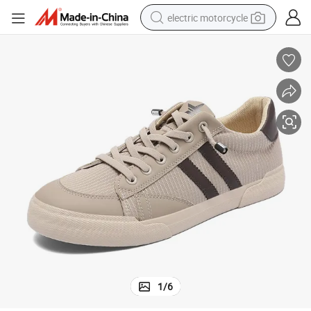
electric motorcycle
farm tractor
sport shoe
earbud
electric car
man watch
dirt bike
racing motorcycle
1
/
6