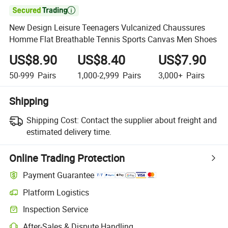

New Design Leisure Teenagers Vulcanized Chaussures
Homme Flat Breathable Tennis Sports Canvas Men Shoes
US$8.90
US$8.40
US$7.90
50-999
Pairs
1,000-2,999
Pairs
3,000+
Pairs
Shipping
Shipping Cost:
Contact the supplier about freight and
estimated delivery time.
Online Trading Protection
Payment Guarantee
Platform Logistics
Inspection Service
After-Sales & Dispute Handling