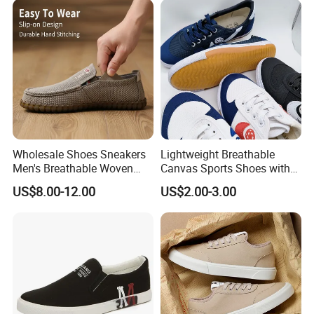
Wholesale Shoes Sneakers
Lightweight Breathable
Men's Breathable Woven
Canvas Sports Shoes with
Casual Shoes Perfect Match
Vulcanized Rubber Soles
US$8.00-12.00
US$2.00-3.00
with Jeans Khakis Casual
Trousers