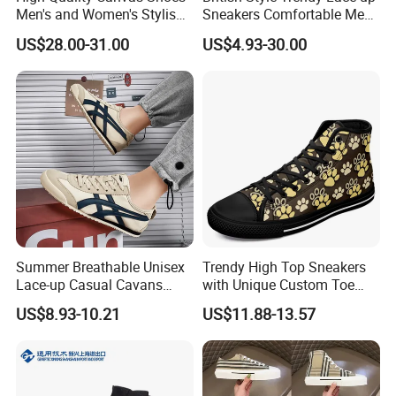
Men's and Women's Stylish
Sneakers Comfortable Men
Sports Shoes, Suitable for
Business Casual Shoes Ex-
US$28.00-31.00
US$4.93-30.00
Both Men Women Retro
24c3050
Casual Skateboard Shoe
Style
Summer Breathable Unisex
Trendy High Top Sneakers
Lace-up Casual Cavans
with Unique Custom Toe
Shoes
Design
US$8.93-10.21
US$11.88-13.57