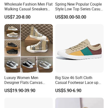
Wholesale Fashion Men Flat
Spring New Popular Couple
Walking Casual Sneakers
Style Low Top Series Casual
Custom Logo Trendy
Sports Shoes Canvas
US$7.20-8.00
US$30.00-50.00
Canvas Shoes
Shoeslow-Top Canvas
Shoes, Spring New Couple
Style, Anti-Slip Casual
Sports Sneakers F
Luxury Women Men
Big Size 46 Soft Cloth
Designer Flats Canvas
Casual Footwear Lace up
Shoes Original Casual
Men Canvas Sneakers
US$19.90-39.90
US$5.90-6.90
Sneakers Brand Lightweight