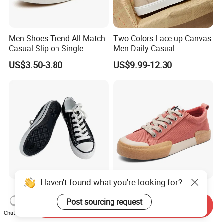
Men Shoes Trend All Match
Two Colors Lace-up Canvas
Casual Slip-on Single
Men Daily Casual
Canvas Shoes for Man
Lightweight Walking
US$3.50-3.80
US$9.99-12.30
Sneakers
Haven't found what you're looking for?
Flat Low Top Casual School
High Quality Classic
Boys Girls Wholesale Unisex
Vulcanized Sports Running
Post sourcing request
Send Inquiry
Canvas Women Shoe
Zapatos Deportivos Men's
Chat Now
US$11.60-12.30
US$7.90-8.90
Casual Canvas Sneakers