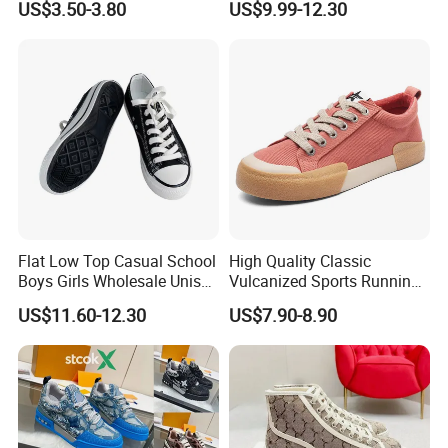
US$3.50-3.80
US$9.99-12.30
Sneakers
for the customization order.
If there is a delay, we will notify you in advance about the
situation and solution.
Q8. What's your payment terms?
A8. We accept the western union, Paypal, bank transfer, can do
T/T, L/C at sight.
If you worry about the payment, we can support the
online tradeassurance payment to protect your money and
cargo.
Flat Low Top Casual School
High Quality Classic
Boys Girls Wholesale Unisex
Vulcanized Sports Running
Canvas Women Shoe
Zapatos Deportivos Men's
US$11.60-12.30
US$7.90-8.90
Casual Canvas Sneakers