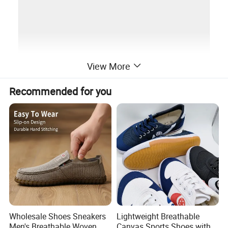
View More
Recommended for you
Wholesale Shoes Sneakers
Lightweight Breathable
Men's Breathable Woven
Canvas Sports Shoes with