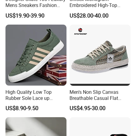
Mens Sneakers Fashion
Embroidered High-Top
Donkey Classic Jogging
Canvas Platform Sneakers,
US$19.90-39.90
US$28.00-40.00
Shoes Leather
Anti-Slip Thick-Soled Casual
Couple Sports Shoes
High Quality Low Top
Men's Non Slip Canvas
Rubber Sole Lace up
Breathable Casual Flat
Vulcanized Breathable
Sneakers Ex-23c4036
US$8.90-9.50
US$4.95-30.00
Casual Canvas Shoes
Sports Zapatillas Men′ S
Footwear