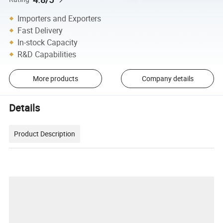
Importers and Exporters
Fast Delivery
In-stock Capacity
R&D Capabilities
More products
Company details
Details
Product Description