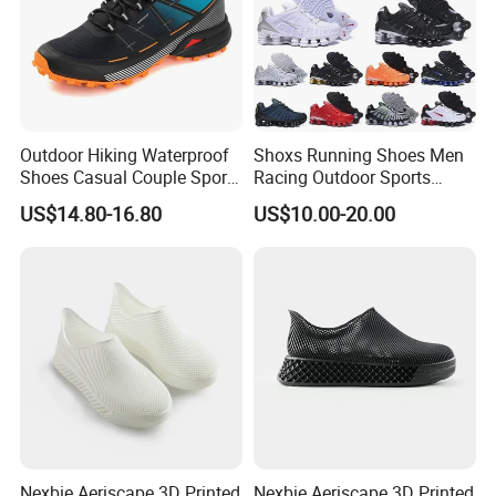
Outdoor Hiking Waterproof
Shoxs Running Shoes Men
Shoes Casual Couple Sports
Racing Outdoor Sports
Trekking Shoes
Shoes Sports Sneakers Hot
US$14.80-16.80
US$10.00-20.00
Sale Cheapest Wholesale
Designer Shoes Replica
Online Store Fashion
Nexbie Aeriscape 3D Printed
Nexbie Aeriscape 3D Printed