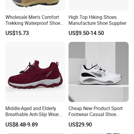
Wholesale Men's Comfort
High Top Hiking Shoes
Trekking Waterproof Shoes
Manufacture Shoe Supplier
with Lace up Closure,
US$15.73
US$9.50-14.50
Custom Logo
Middle-Aged and Elderly
Cheap New Product Sport
Breathable Anti-Slip Wear
Footwear Casual Shoe
Comfortable Walking Shoes
Footwear Replica Sneaker
US$8.48-9.89
US$29.90
Lady Shoe