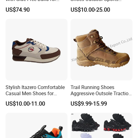
Outdoor Comfort
Footwear Customizable
US$74.90
US$10.00-25.00
Walking Shoes
Stylish Itazero Comfortable
Trail Running Shoes
Casual Men Shoes for
Aggressive Outsole Traction
Everyday Wear
Rough Terrain Outdoor
US$10.00-11.00
US$9.99-15.99
Hiking Shoes