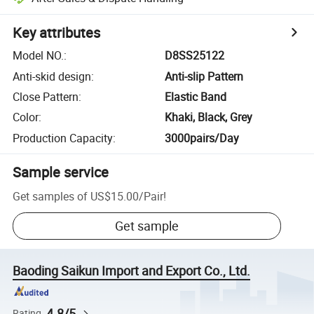
Key attributes
Model NO.
:
D8SS25122
Anti-skid design
:
Anti-slip Pattern
Close Pattern
:
Elastic Band
Color
:
Khaki, Black, Grey
Production Capacity
:
3000pairs/Day
Sample service
Get samples of
US$15.00
/
Pair
!
Get sample
Baoding Saikun Import and Export Co., Ltd.
4.8/5
Rating