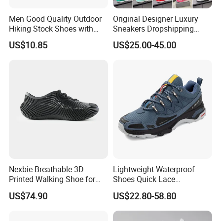
Men Good Quality Outdoor
Original Designer Luxury
Hiking Stock Shoes with
Sneakers Dropshipping
Leather Upper
Fashion Trends Sneakers
US$10.85
US$25.00-45.00
Men Women Casual Sports
Shoes
Nexbie Breathable 3D
Lightweight Waterproof
Printed Walking Shoe for
Shoes Quick Lace
Outdoor Travel and Water
Basketball Sneakers Sports
US$74.90
US$22.80-58.80
Activities
Security Shoes