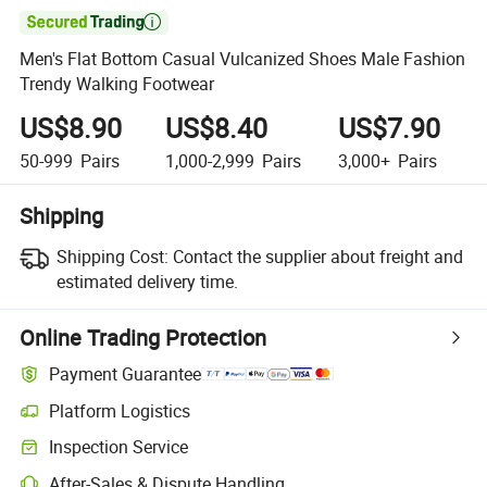

Men's Flat Bottom Casual Vulcanized Shoes Male Fashion
Trendy Walking Footwear
US$8.90
US$8.40
US$7.90
50-999
Pairs
1,000-2,999
Pairs
3,000+
Pairs
Shipping
Shipping Cost:
Contact the supplier about freight and
estimated delivery time.
Online Trading Protection
Payment Guarantee
Platform Logistics
Inspection Service
After-Sales & Dispute Handling