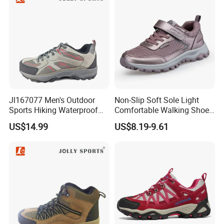
Jl167077 Men's Outdoor
Non-Slip Soft Sole Light
Sports Hiking Waterproof
Comfortable Walking Shoes
Shoes with Fashionable
for The Elderly
US$14.99
US$8.19-9.61
Design