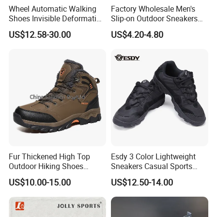
Wheel Automatic Walking
Factory Wholesale Men's
Shoes Invisible Deformation
Slip-on Outdoor Sneakers
Roller Skates Skating
Breathable Mesh Non-Slip
US$12.58-30.00
US$4.20-4.80
Parkour Shoes Ex-23s3278
Hiking Trekking Shoes
Fur Thickened High Top
Esdy 3 Color Lightweight
Outdoor Hiking Shoes
Sneakers Casual Sports
Mountaineering Shoes
Shoes
US$10.00-15.00
US$12.50-14.00