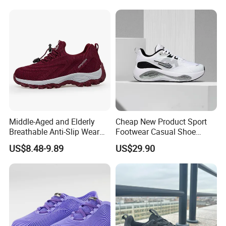
Middle-Aged and Elderly
Cheap New Product Sport
Breathable Anti-Slip Wear
Footwear Casual Shoe
Comfortable Walking Shoes
Footwear Replica Sneaker
US$8.48-9.89
US$29.90
Lady Shoe