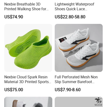
Nexbie Breathable 3D
Lightweight Waterproof
Printed Walking Shoe for
Shoes Quick Lace
Outdoor Travel and Water
Basketball Sneakers Sports
US$74.90
US$22.80-58.80
Activities
Security Shoes
Nexbie Cloud Spark Resin
Full Perforated Mesh Non
Material 3D Printed Sports
Slip Summer Barefoot
Shoes Quick-Dry Beach
Shoes
US$75.00
US$7.90-8.60
Footwear