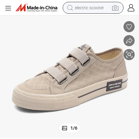
electric scooter
human hair wig
wheel loader
powder
reagent
farm tractor
earbud
electric bike
1
/
6