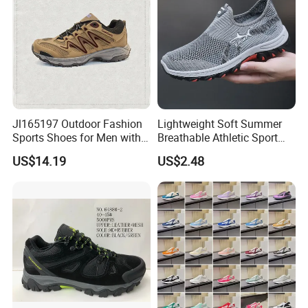
Jl165197 Outdoor Fashion
Lightweight Soft Summer
Sports Shoes for Men with
Breathable Athletic Sport
Waterproof
Men's Walking Shoes
US$14.19
US$2.48