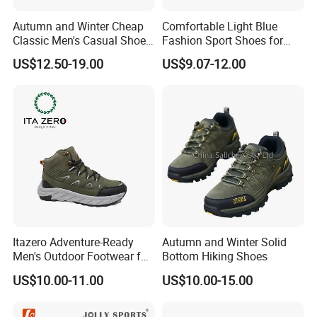
Autumn and Winter Cheap
Comfortable Light Blue
Classic Men's Casual Shoes
Fashion Sport Shoes for
Breathable and Warm
Women
US$12.50-19.00
US$9.07-12.00
Walking Shoes Men's
Fashion Sneakers
Itazero Adventure-Ready
Autumn and Winter Solid
Men's Outdoor Footwear for
Bottom Hiking Shoes
Thrill Seekers
US$10.00-11.00
US$10.00-15.00