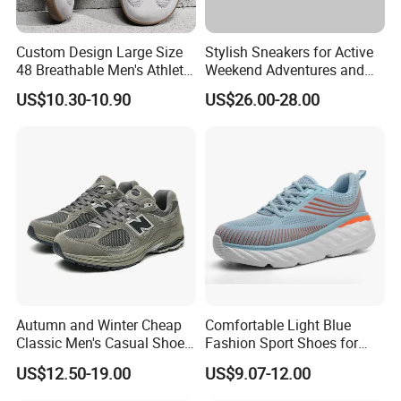
Custom Design Large Size
Stylish Sneakers for Active
48 Breathable Men's Athletic
Weekend Adventures and
Sneaker Wide Toe Box Soft
Events
US$10.30-10.90
US$26.00-28.00
Sole Comfort Walking
Running Sports Casual
Shoes
Product Parameters
Product Name
Men's flat bottom casual vulcanized shoes male fashion trendy walking footwear
Model No.
D8SS25122
Autumn and Winter Cheap
Comfortable Light Blue
Classic Men's Casual Shoes
Fashion Sport Shoes for
Upper: Fabric
Material
Outsole: Rubber
Breathable and Warm
Women
US$12.50-19.00
US$9.07-12.00
Walking Shoes Men's
Color
Black, Grey, Khaki
Fashion Sneakers