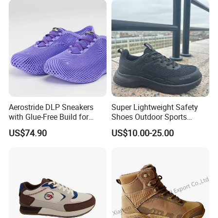
Aerostride DLP Sneakers
Super Lightweight Safety
with Glue-Free Build for
Shoes Outdoor Sports
Outdoor Comfort
Footwear Customizable
US$74.90
US$10.00-25.00
Walking Shoes