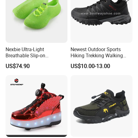
Nexbie Ultra-Light
Newest Outdoor Sports
Breathable Slip-on
Hiking Trekking Walking
Amphibious Water Shoes
Shoes with Rubber Outsole
US$74.90
US$10.00-13.00
for Water Activities & River
Trekking