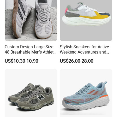
Custom Design Large Size
Stylish Sneakers for Active
48 Breathable Men's Athletic
Weekend Adventures and
Sneaker Wide Toe Box Soft
Events
US$10.30-10.90
US$26.00-28.00
Sole Comfort Walking
Running Sports Casual
Shoes