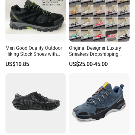
Men Good Quality Outdoor
Original Designer Luxury
Hiking Stock Shoes with
Sneakers Dropshipping
Leather Upper
Fashion Trends Sneakers
US$10.85
US$25.00-45.00
Men Women Casual Sports
Shoes