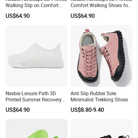
Walking Slip on Comfort
Comfort Walking Shoes for
Water Shoes
Daily Commute Outdoor
US$64.90
US$64.90
Nexbie Leisure Path 3D
Anti Slip Rubber Sole
Printed Summer Recovery
Minimalist Trekking Shoes
Slip on for Leisure Wellness
US$64.90
US$8.80-9.40