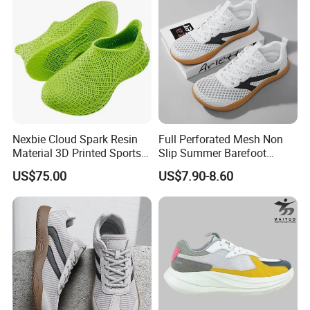
Nexbie Cloud Spark Resin
Full Perforated Mesh Non
Material 3D Printed Sports
Slip Summer Barefoot
Shoes Quick-Dry Beach
Shoes
US$75.00
US$7.90-8.60
Footwear