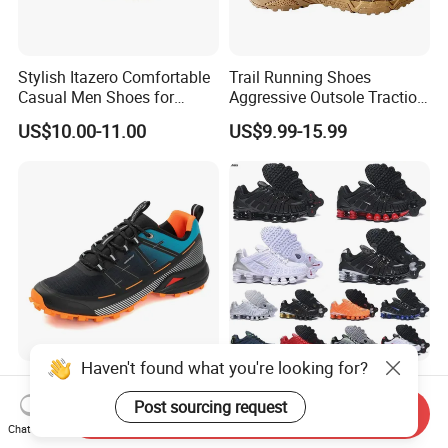
Stylish Itazero Comfortable
Trail Running Shoes
Casual Men Shoes for
Aggressive Outsole Traction
Everyday Wear
Rough Terrain Outdoor
US$10.00-11.00
US$9.99-15.99
Hiking Shoes
Haven't found what you're looking for?
Outdoor Hiking Waterproof
Shoxs Running Shoes Men
Shoes Casual Couple Sports
Racing Outdoor Sports
Post sourcing request
Send Inquiry
Trekking Shoes
Shoes Sports Sneakers Hot
Chat Now
US$14.80-16.80
US$10.00-20.00
Sale Cheapest Wholesale