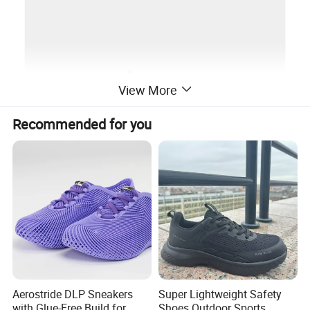
View More
Recommended for you
Aerostride DLP Sneakers
Super Lightweight Safety
with Glue-Free Build for
Shoes Outdoor Sports