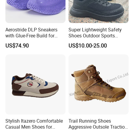
Packaging & Shipping
Aerostride DLP Sneakers
Super Lightweight Safety
with Glue-Free Build for
Shoes Outdoor Sports
Outdoor Comfort
Footwear Customizable
US$74.90
US$10.00-25.00
Walking Shoes
Stylish Itazero Comfortable
Trail Running Shoes
Casual Men Shoes for
Aggressive Outsole Traction
Everyday Wear
Rough Terrain Outdoor