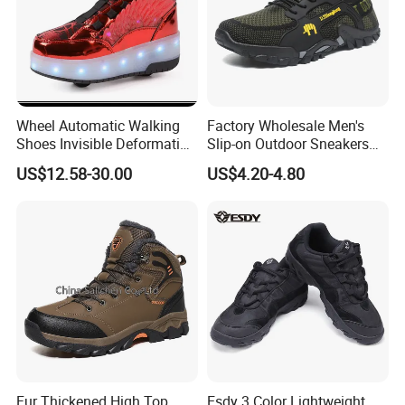
online tradeassurance payment to protect your money and
cargo.
Wheel Automatic Walking
Factory Wholesale Men's
Shoes Invisible Deformation
Slip-on Outdoor Sneakers
Roller Skates Skating
Breathable Mesh Non-Slip
US$12.58-30.00
US$4.20-4.80
Parkour Shoes Ex-23s3278
Hiking Trekking Shoes
Fur Thickened High Top
Esdy 3 Color Lightweight