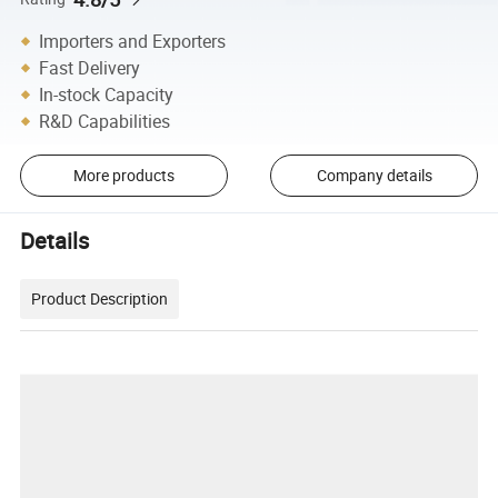
Importers and Exporters
Fast Delivery
In-stock Capacity
R&D Capabilities
More products
Company details
Details
Product Description