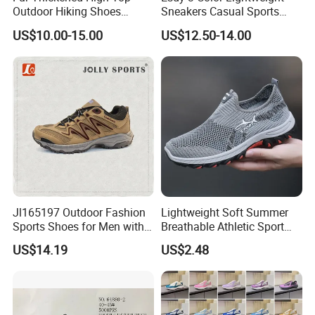
Outdoor Hiking Shoes
Sneakers Casual Sports
Mountaineering Shoes
Shoes
US$10.00-15.00
US$12.50-14.00
Jl165197 Outdoor Fashion
Lightweight Soft Summer
Sports Shoes for Men with
Breathable Athletic Sport
Waterproof
Men's Walking Shoes
US$14.19
US$2.48